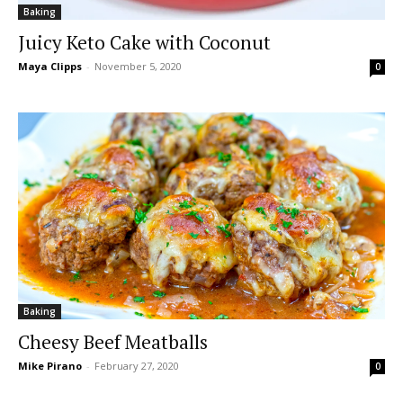
Baking
Juicy Keto Cake with Coconut
Maya Clipps
-
November 5, 2020
0
Baking
Cheesy Beef Meatballs
Mike Pirano
-
February 27, 2020
0