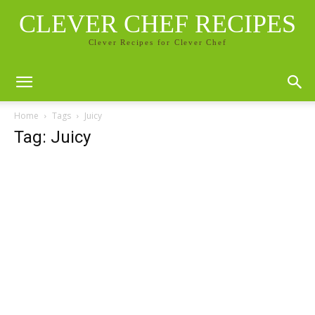
CLEVER CHEF RECIPES
Clever Recipes for Clever Chef
Home
Tags
Juicy
Tag: Juicy