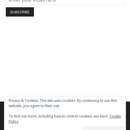
Privacy & Cookies: This site uses cookies. By continuing to use this
website, you agree to their use.
We are using cookies to give you the best experience on our
website.
To find out more, including how to control cookies, see here:
Cookie
You can find out more about which cookies we are using or
Policy
switch them off in
settings
.
Home
About Us
Privacy Policy
Terms of Use
Contact Us