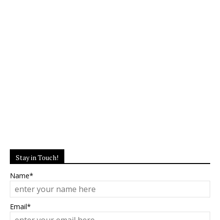
Stay in Touch!
Name*
Email*