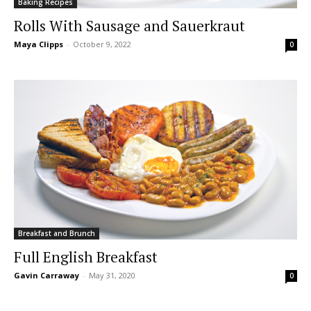
Baking Recipes
Rolls With Sausage and Sauerkraut
Maya Clipps
-
October 9, 2022
0
Breakfast and Brunch
Full English Breakfast
Gavin Carraway
-
May 31, 2020
0