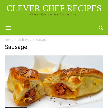
CLEVER CHEF RECIPES
Clever Recipes for Clever Chef
Home
Dish Type
Sausage
Sausage