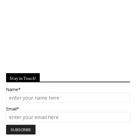
Stay in Touch!
Name*
Email*