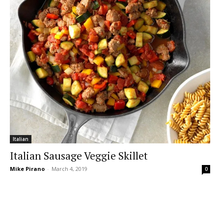
Italian
Italian Sausage Veggie Skillet
Mike Pirano
-
March 4, 2019
0