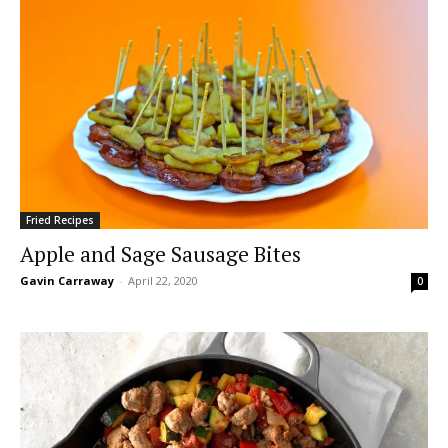
Fried Recipes
Apple and Sage Sausage Bites
Gavin Carraway
-
April 22, 2020
0