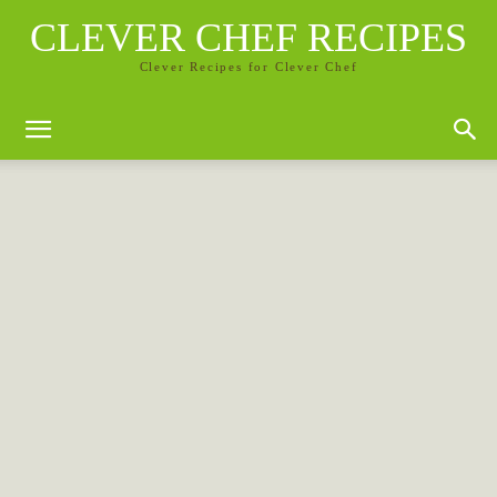
CLEVER CHEF RECIPES
Clever Recipes for Clever Chef