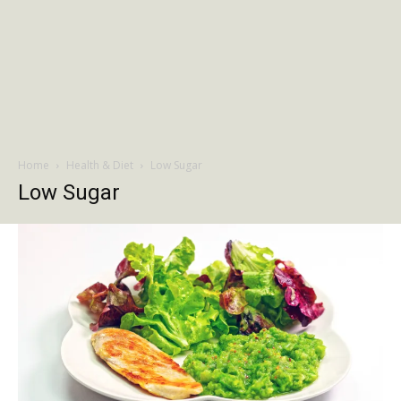
Home
Health & Diet
Low Sugar
Low Sugar