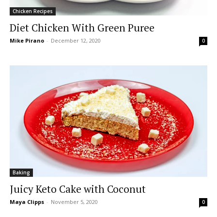
Chicken Recipes
Diet Chicken With Green Puree
Mike Pirano
-
December 12, 2020
0
Baking
Juicy Keto Cake with Coconut
Maya Clipps
-
November 5, 2020
0