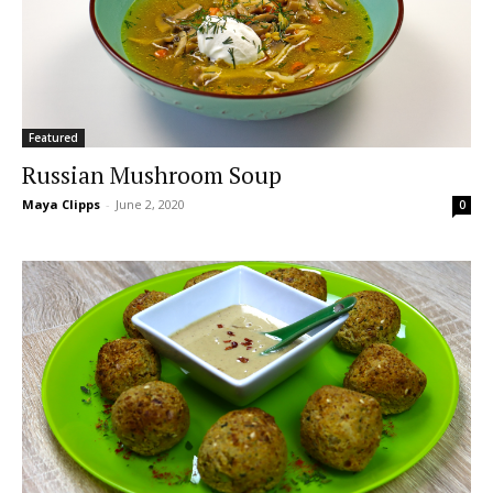
Featured
Russian Mushroom Soup
Maya Clipps
-
June 2, 2020
0