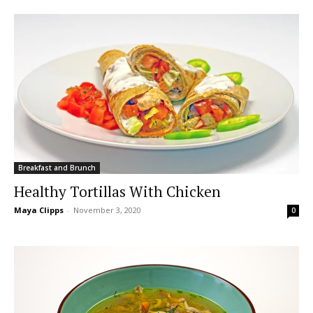
Breakfast and Brunch
Healthy Tortillas With Chicken
Maya Clipps
-
November 3, 2020
0