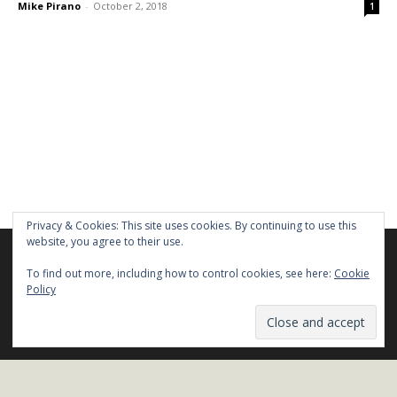
Mike Pirano
-
October 2, 2018
1
Privacy & Cookies: This site uses cookies. By continuing to use this
website, you agree to their use.
We are using cookies to give you the best experience on our
website.
To find out more, including how to control cookies, see here:
Cookie
You can find out more about which cookies we are using or
Policy
Stay in Touch!
switch them off in
settings
.
Name*
Close GDPR Cookie Ban
Accept
Reject
Settings
Email*