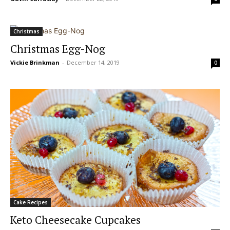
Christmas
Christmas Egg-Nog
Vickie Brinkman
-
December 14, 2019
0
Cake Recipes
Keto Cheesecake Cupcakes