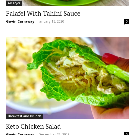
Air Fryer
Falafel With Tahini Sauce
Gavin Carraway
-
January 15, 2020
0
Breakfast and Brunch
Keto Chicken Salad
Gavin Carraway
-
December 22, 2019
0