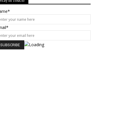
Stay in Touch!
ame*
mail*