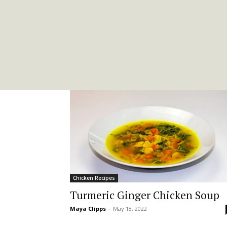
Chicken Recipes
Turmeric Ginger Chicken Soup
Maya Clipps
-
May 18, 2022