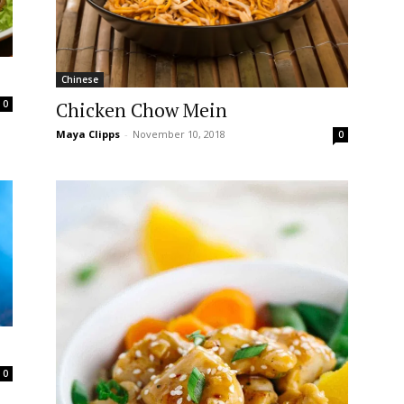
Chinese
Chicken Chow Mein
0
Maya Clipps
-
November 10, 2018
0
0