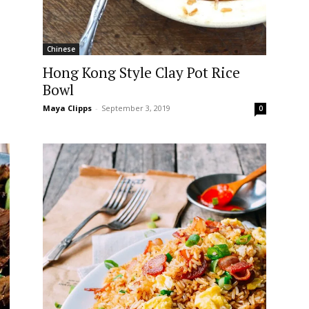
Chinese
Hong Kong Style Clay Pot Rice
Bowl
Maya Clipps
-
September 3, 2019
0