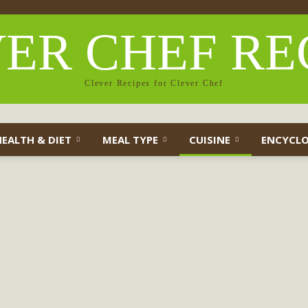
ER CHEF RE
Clever Recipes for Clever Chef
HEALTH & DIET
MEAL TYPE
CUISINE
ENCYCLO