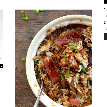
N
E
k
0