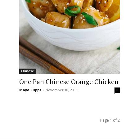
Chinese
One Pan Chinese Orange Chicken
Maya Clipps
-
November 10, 2018
0
Page 1 of 2