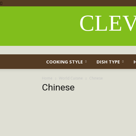
CLEV
COOKING STYLE
DISH TYPE
Home
World Cuisine
Chinese
Chinese