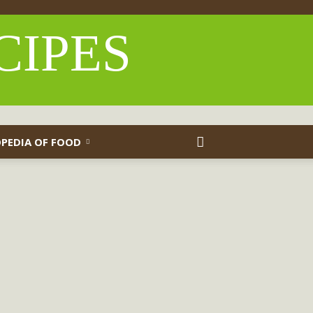
CIPES
PEDIA OF FOOD