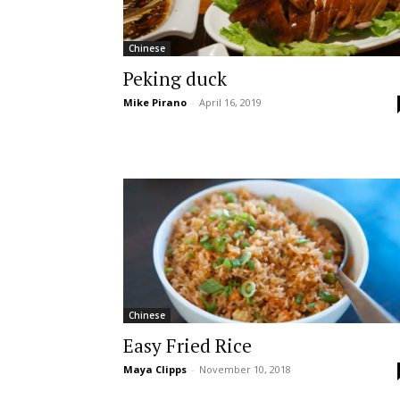
Chinese
Peking duck
Mike Pirano
-
April 16, 2019
Chinese
Easy Fried Rice
Maya Clipps
-
November 10, 2018