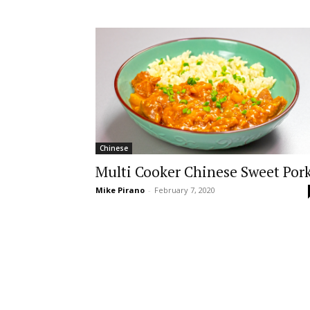
Chinese
Multi Cooker Chinese Sweet Por
Mike Pirano
-
February 7, 2020