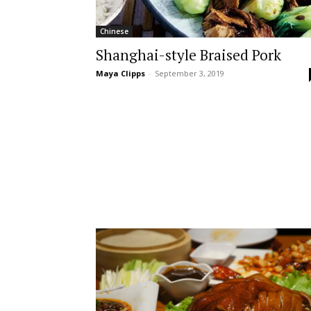
Chinese
Shanghai-style Braised Pork
Maya Clipps
-
September 3, 2019