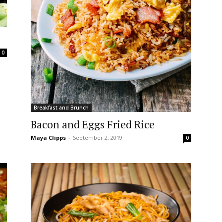
0
Breakfast and Brunch
Bacon and Eggs Fried Rice
Maya Clipps
-
September 2, 2019
0