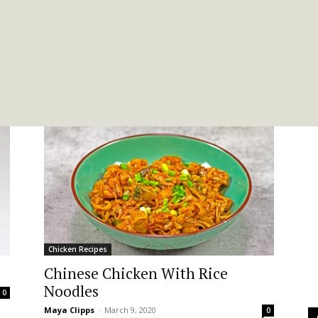
Chicken Recipes
Chinese Chicken With Rice
Noodles
0
Maya Clipps
-
March 9, 2020
0