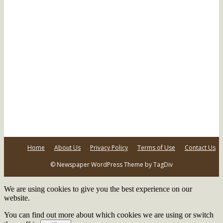
Home
About Us
Privacy Policy
Terms of Use
Contact Us
© Newspaper WordPress Theme by TagDiv
We are using cookies to give you the best experience on our
website.
You can find out more about which cookies we are using or switch