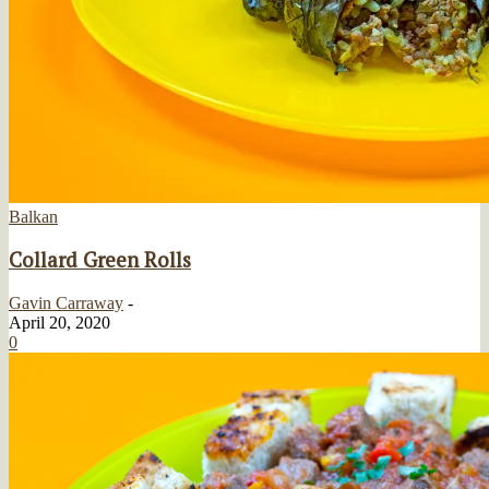
Balkan
Collard Green Rolls
Gavin Carraway
-
April 20, 2020
0