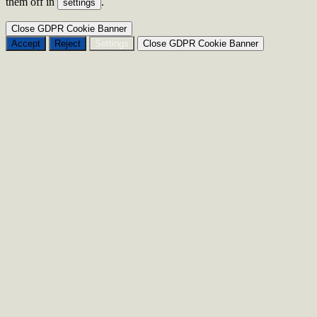
them off in
.
settings
Close GDPR Cookie Banner
Accept
Reject
Settings
Close GDPR Cookie Banner