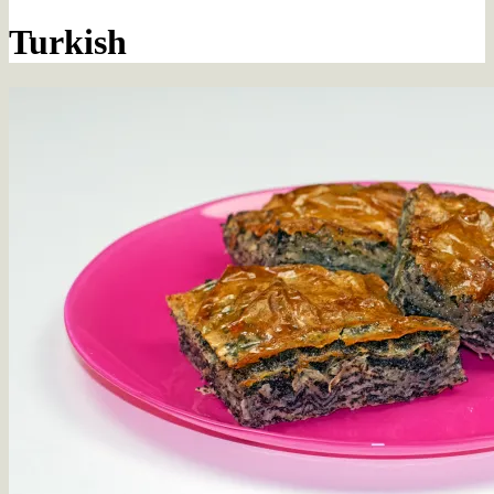
Turkish