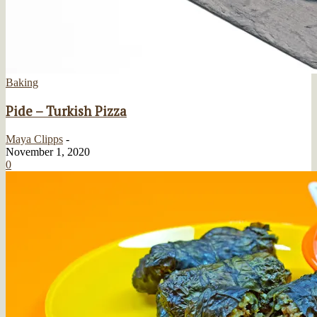
Baking
Pide – Turkish Pizza
Maya Clipps
-
November 1, 2020
0