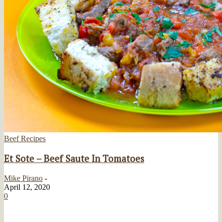
Beef Recipes
Et Sote – Beef Saute In Tomatoes
Mike Pirano
-
April 12, 2020
0