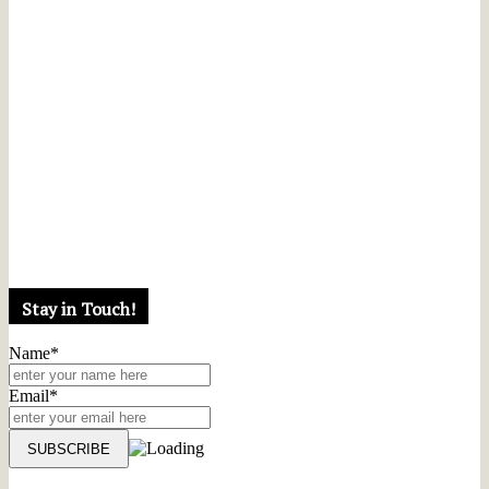
Stay in Touch!
Name*
Email*