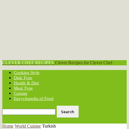
CLEVER CHEF RECIPES
Clever Recipes for Clever Chef
Cooking Style
Dish Type
Health & Diet
Meal Type
Cuisine
Encyclopedia of Food
Home
World Cuisine
Turkish