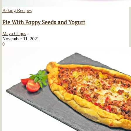
Baking Recipes
Pie With Poppy Seeds and Yogurt
Maya Clipps
-
November 11, 2021
0