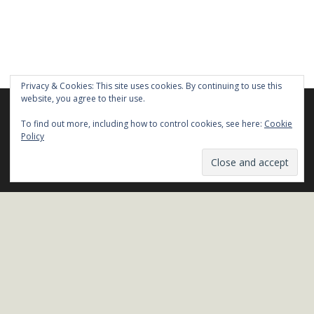
Privacy & Cookies: This site uses cookies. By continuing to use this
website, you agree to their use.
We are using cookies to give you the best experience on our
website.
To find out more, including how to control cookies, see here:
Cookie
You can find out more about which cookies we are using or
Policy
Stay in Touch!
switch them off in
settings
.
Name*
Close GDPR Cookie Ban
Accept
Reject
Settings
Email*