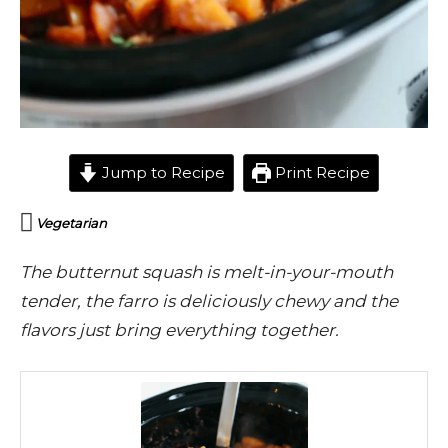
Jump to Recipe
Print Recipe
Vegetarian
The butternut squash is melt-in-your-mouth
tender, the farro is deliciously chewy and the
flavors just bring everything together.