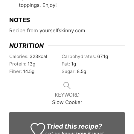
toppings. Enjoy!
NOTES
Recipe from yourselfskinny.com
NUTRITION
Calories:
323
kcal
Carbohydrates:
67.1
g
Protein:
13
g
Fat:
1
g
Fiber:
14.5
g
Sugar:
8.5
g
KEYWORD
Slow Cooker
Tried this recipe?
Let us know
how it was!