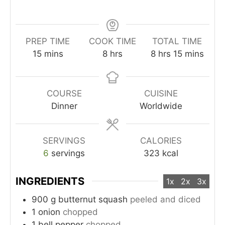
PREP TIME
COOK TIME
TOTAL TIME
minutes
hours
hours
minutes
15
mins
8
hrs
8
hrs
15
mins
COURSE
CUISINE
Dinner
Worldwide
SERVINGS
CALORIES
6
servings
323
kcal
INGREDIENTS
1x
2x
3x
900
g
butternut squash
peeled and diced
1
onion
chopped
1
bell pepper
chopped