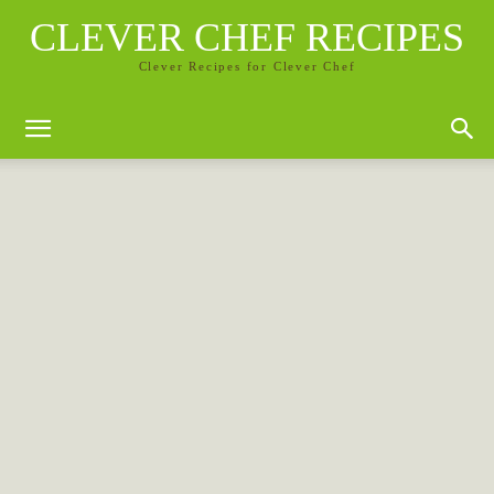
CLEVER CHEF RECIPES
Clever Recipes for Clever Chef