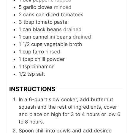
5
garlic cloves
minced
2
cans
can diced tomatoes
3
tbsp
tomato paste
1
can
black beans
drained
1
can
cannellini beans
drained
1 1/2
cups
vegetable broth
1
cup
farro
rinsed
1
tbsp
chilli powder
1
tsp
cinnamon
1/2
tsp
salt
INSTRUCTIONS
In a 6-quart slow cooker, add butternut
squash and the rest of ingredients, cover
and place on high for 3 to 4 hours or low 6
to 8 hours.
Spoon chili into bowls and add desired