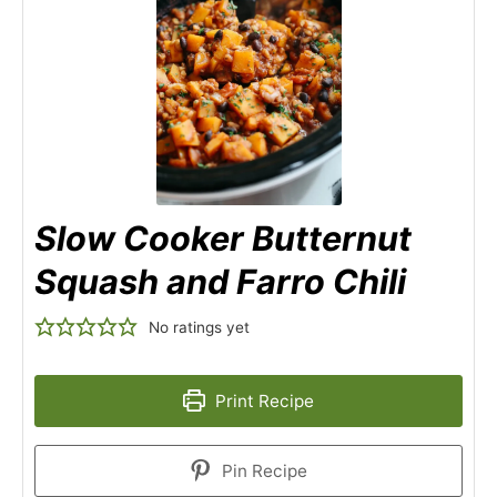
Slow Cooker Butternut
Squash and Farro Chili
No ratings yet
Print Recipe
Pin Recipe