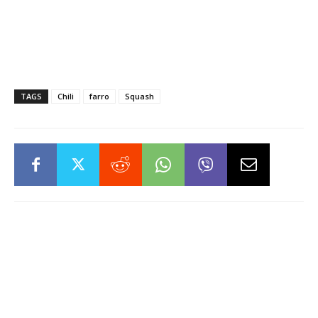
TAGS
Chili
farro
Squash