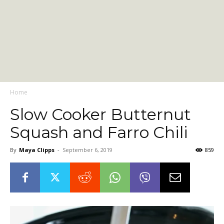
Home
Slow Cooker Butternut
Squash and Farro Chili
By
Maya Clipps
-
September 6, 2019
859