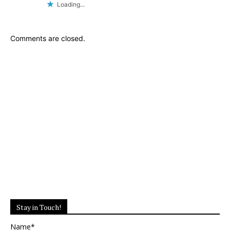
Loading...
Comments are closed.
Stay in Touch!
Name*