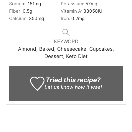
Sodium:
151
mg
Potassium:
57
mg
Fiber:
0.5
g
Vitamin A:
33050
IU
Calcium:
350
mg
Iron:
0.2
mg
KEYWORD
Almond, Baked, Cheesecake, Cupcakes,
Dessert, Keto Diet
Tried this recipe?
Let us know
how it was!