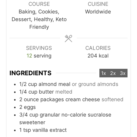
COURSE
CUISINE
Baking, Cookies,
Worldwide
Dessert, Healthy, Keto
Friendly
SERVINGS
CALORIES
12
serving
204
kcal
INGREDIENTS
1x
2x
3x
1/2
cup
almond meal
or ground almonds
1/4
cup
butter
melted
2
ounce
packages cream cheese
softened
2
eggs
3/4
cup
granular no-calorie sucralose
sweetener
1
tsp
vanilla extract