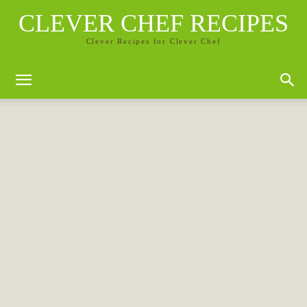
CLEVER CHEF RECIPES
Clever Recipes for Clever Chef