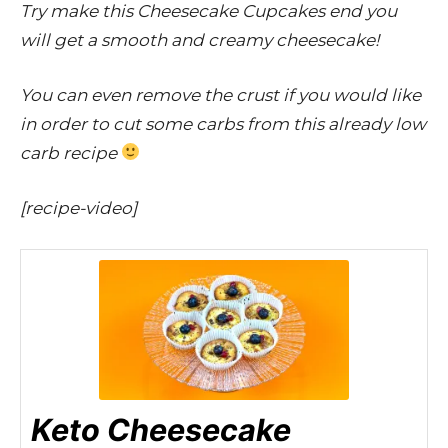
Try make this Cheesecake Cupcakes end you
will get a smooth and creamy cheesecake!
You can even remove the crust if you would like
in order to cut some carbs from this already low
carb recipe
[recipe-video]
Keto Cheesecake