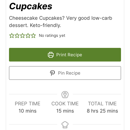
Cupcakes
Cheesecake Cupcakes? Very good low-carb
dessert. Keto-friendly.
No ratings yet
Print Recipe
Pin Recipe
PREP TIME
COOK TIME
TOTAL TIME
minutes
minutes
hours
minutes
10
mins
15
mins
8
hrs
25
mins