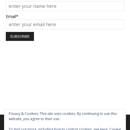
Email*
Privacy & Cookies: This site uses cookies. By continuing to use this
website, you agree to their use.
We are using cookies to give you the best experience on our
website.
To find out more, including how to control cookies, see here:
Cookie