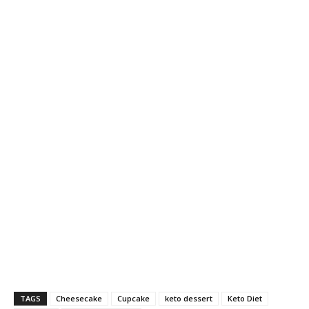
TAGS
Cheesecake
Cupcake
keto dessert
Keto Diet