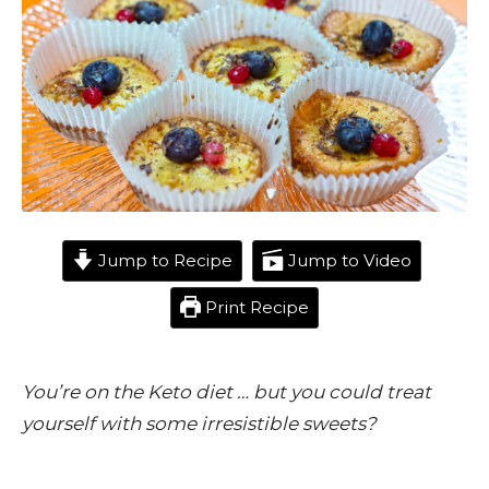
Jump to Recipe
Jump to Video
Print Recipe
You’re on the Keto diet … but you could treat
yourself with some irresistible sweets?