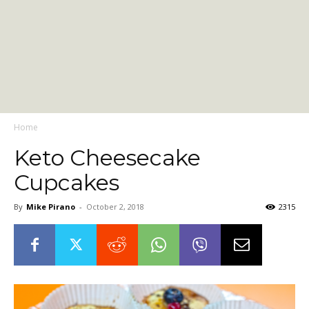
Home
Keto Cheesecake
Cupcakes
By
Mike Pirano
-
October 2, 2018
2315