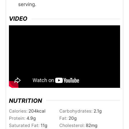
serving.
VIDEO
NUTRITION
Calories:
204
kcal
Carbohydrates:
2.1
g
Protein:
4.9
g
Fat:
20
g
Saturated Fat:
11
g
Cholesterol:
82
mg