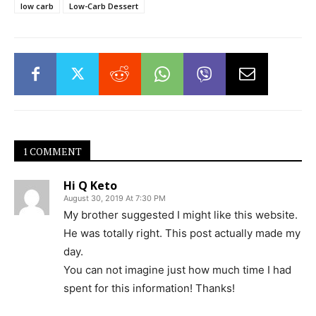
low carb
Low-Carb Dessert
1 COMMENT
Hi Q Keto
August 30, 2019 At 7:30 PM
My brother suggested I might like this website.
He was totally right. This post actually made my
day.
You can not imagine just how much time I had
spent for this information! Thanks!