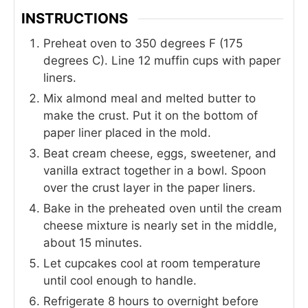
INSTRUCTIONS
Preheat oven to 350 degrees F (175
degrees C). Line 12 muffin cups with paper
liners.
Mix almond meal and melted butter to
make the crust. Put it on the bottom of
paper liner placed in the mold.
Beat cream cheese, eggs, sweetener, and
vanilla extract together in a bowl. Spoon
over the crust layer in the paper liners.
Bake in the preheated oven until the cream
cheese mixture is nearly set in the middle,
about 15 minutes.
Let cupcakes cool at room temperature
until cool enough to handle.
Refrigerate 8 hours to overnight before