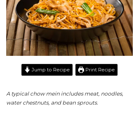
Jump to Recipe
Print Recipe
A typical chow mein includes meat, noodles,
water chestnuts, and bean sprouts.