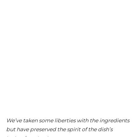
We’ve taken some liberties with the ingredients
but have preserved the spirit of the dish’s