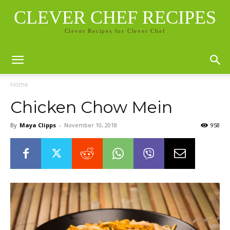
CLEVER CHEF RECIPES
Clever Recipes for Clever Chef
Home
Chicken Chow Mein
By
Maya Clipps
-
November 10, 2018
958