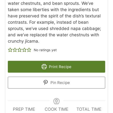
water chestnuts, and bean sprouts. We’ve
taken some liberties with the ingredients but
have preserved the spirit of the dish’s textural
contrasts. For example, instead of bean
sprouts, we’ve used shredded napa cabbage;
and we’ve replaced the water chestnuts with
crunchy jícama.
No ratings yet
Print Recipe
Pin Recipe
PREP TIME
COOK TIME
TOTAL TIME