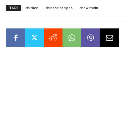
TAGS
chicken
chinese recipes
chow mein