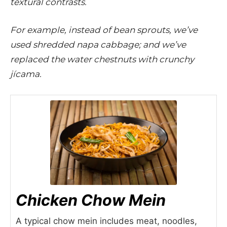
textural contrasts.
For example, instead of bean sprouts, we’ve
used shredded napa cabbage; and we’ve
replaced the water chestnuts with crunchy
jícama.
Chicken Chow Mein
A typical chow mein includes meat, noodles,