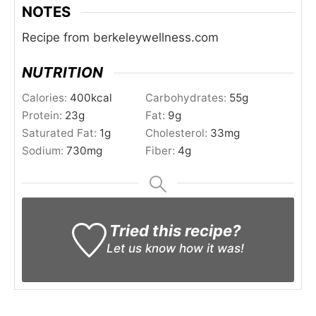
NOTES
Recipe from berkeleywellness.com
NUTRITION
Calories:
400
kcal
Carbohydrates:
55
g
Protein:
23
g
Fat:
9
g
Saturated Fat:
1
g
Cholesterol:
33
mg
Sodium:
730
mg
Fiber:
4
g
Tried this recipe?
Let us know
how it was!