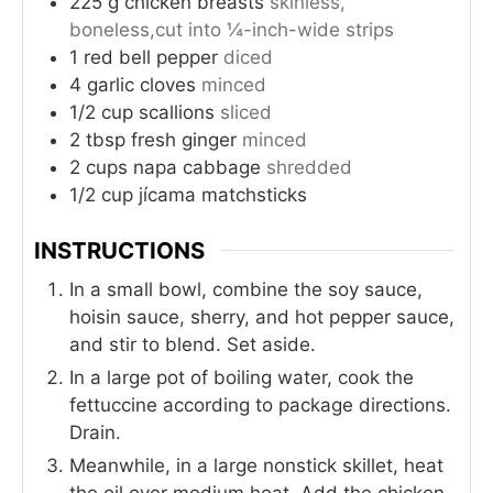
225
g
chicken breasts
skinless,
boneless,cut into ¼-inch-wide strips
1
red bell pepper
diced
4
garlic cloves
minced
1/2
cup
scallions
sliced
2
tbsp
fresh ginger
minced
2
cups
napa cabbage
shredded
1/2
cup
jícama matchsticks
INSTRUCTIONS
In a small bowl, combine the soy sauce,
hoisin sauce, sherry, and hot pepper sauce,
and stir to blend. Set aside.
In a large pot of boiling water, cook the
fettuccine according to package directions.
Drain.
Meanwhile, in a large nonstick skillet, heat
the oil over medium heat. Add the chicken