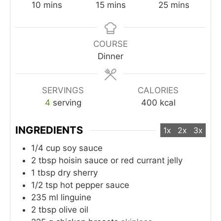
minutes
minutes
minutes
10
mins
15
mins
25
mins
COURSE
Dinner
SERVINGS
CALORIES
4
serving
400
kcal
INGREDIENTS
1x
2x
3x
1/4
cup
soy sauce
2
tbsp
hoisin sauce or red currant jelly
1
tbsp
dry sherry
1/2
tsp
hot pepper sauce
235
ml
linguine
2
tbsp
olive oil