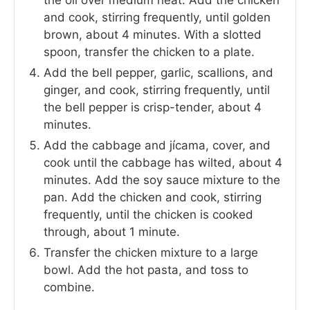
and cook, stirring frequently, until golden
brown, about 4 minutes. With a slotted
spoon, transfer the chicken to a plate.
Add the bell pepper, garlic, scallions, and
ginger, and cook, stirring frequently, until
the bell pepper is crisp-tender, about 4
minutes.
Add the cabbage and jícama, cover, and
cook until the cabbage has wilted, about 4
minutes. Add the soy sauce mixture to the
pan. Add the chicken and cook, stirring
frequently, until the chicken is cooked
through, about 1 minute.
Transfer the chicken mixture to a large
bowl. Add the hot pasta, and toss to
combine.