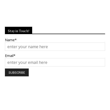
Stay in Touch!
Name*
Email*