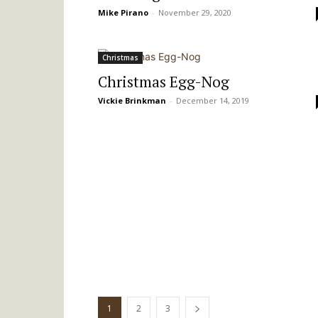
Mike Pirano
-
November 29, 2020
Christmas
Christmas Egg-Nog
Vickie Brinkman
-
December 14, 2019
1
2
3