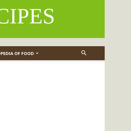
CIPES
PEDIA OF FOOD