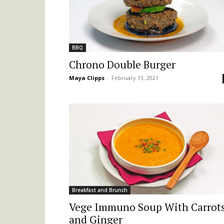
BBQ
Chrono Double Burger
Maya Clipps
-
February 13, 2021
Breakfast and Brunch
Vege Immuno Soup With Carrot
and Ginger