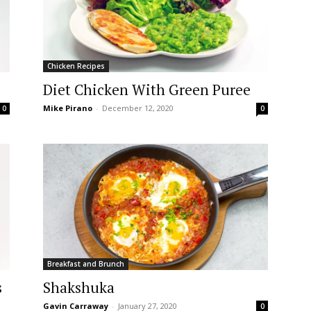
Chicken Recipes
Diet Chicken With Green Puree
Mike Pirano
-
December 12, 2020
0
0
Breakfast and Brunch
s
Shakshuka
Gavin Carraway
-
January 27, 2020
0