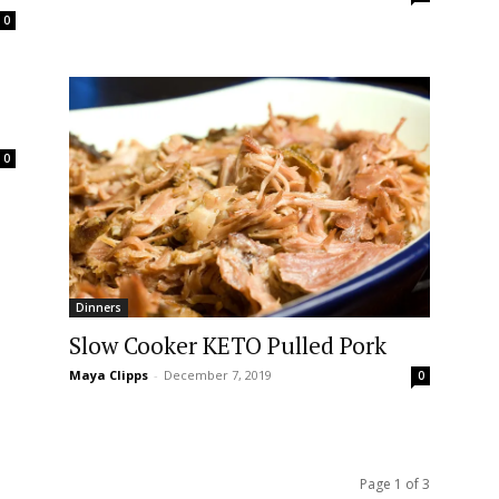
0
0
Dinners
Slow Cooker KETO Pulled Pork
Maya Clipps
-
December 7, 2019
0
Page 1 of 3