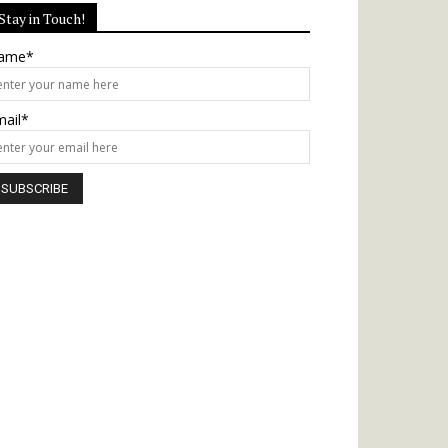
Stay in Touch!
ame*
mail*