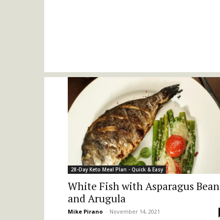
28-Day Keto Meal Plan - Quick & Easy
White Fish with Asparagus Bean
and Arugula
Mike Pirano
-
November 14, 2021