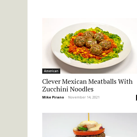
American
Clever Mexican Meatballs With
Zucchini Noodles
Mike Pirano
-
November 14, 2021