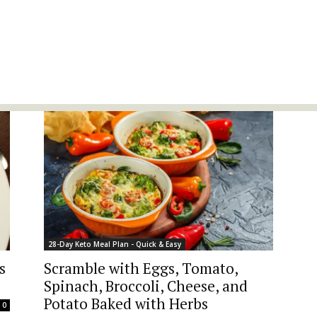
28-Day Keto Meal Plan - Quick & Easy
s
Scramble with Eggs, Tomato,
Spinach, Broccoli, Cheese, and
Potato Baked with Herbs
0