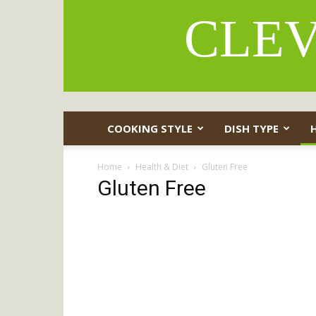
CLEV
COOKING STYLE
DISH TYPE
Home
Health & Diet
Gluten Free
Gluten Free