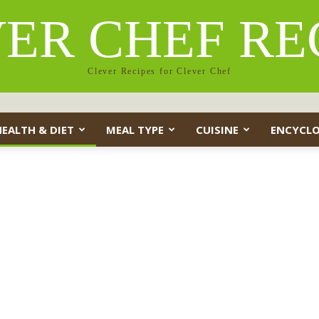
ER CHEF RE
Clever Recipes for Clever Chef
HEALTH & DIET
MEAL TYPE
CUISINE
ENCYCLO