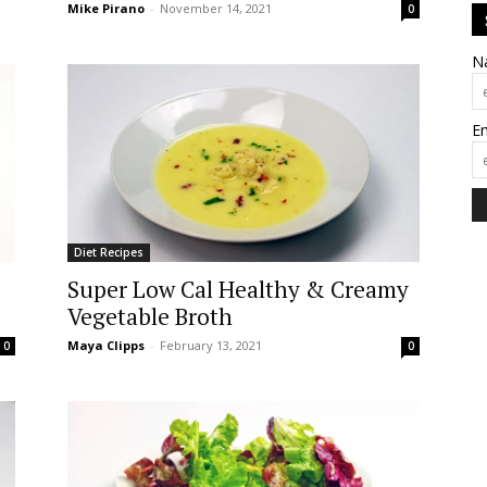
Mike Pirano
-
November 14, 2021
0
N
E
Diet Recipes
Super Low Cal Healthy & Creamy
Vegetable Broth
Maya Clipps
-
February 13, 2021
0
0