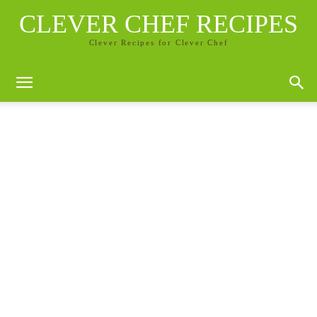
CLEVER CHEF RECIPES
Clever Recipes for Clever Chef