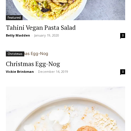
Featured
Tahini Vegan Pasta Salad
Betty Madden
-
January 19, 2020
0
Christmas
Christmas Egg-Nog
Vickie Brinkman
-
December 14, 2019
0