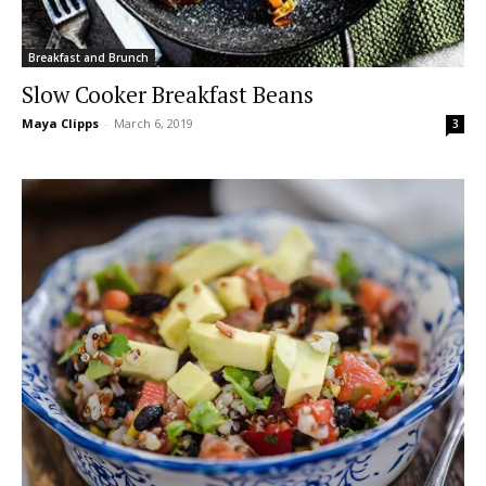
Breakfast and Brunch
Slow Cooker Breakfast Beans
Maya Clipps
-
March 6, 2019
3