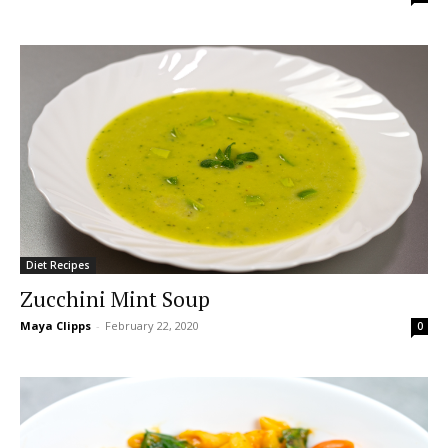
Diet Recipes
Zucchini Mint Soup
Maya Clipps
-
February 22, 2020
0