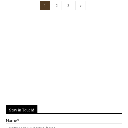
1
2
3
Stay in Touch!
Name*