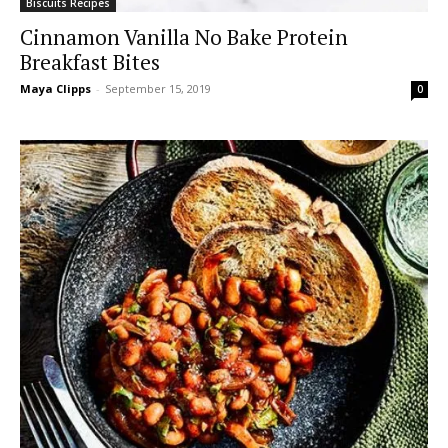
Biscuits Recipes
Cinnamon Vanilla No Bake Protein
Breakfast Bites
Maya Clipps
-
September 15, 2019
0