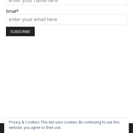
Email*
Privacy & Cookies: This site uses cookies. By continuing to use this
website, you agree to their use.
We are using cookies to give you the best experience on our