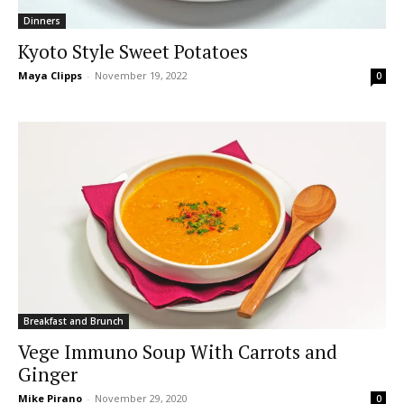
Dinners
Kyoto Style Sweet Potatoes
Maya Clipps
-
November 19, 2022
0
Breakfast and Brunch
Vege Immuno Soup With Carrots and
Ginger
Mike Pirano
-
November 29, 2020
0