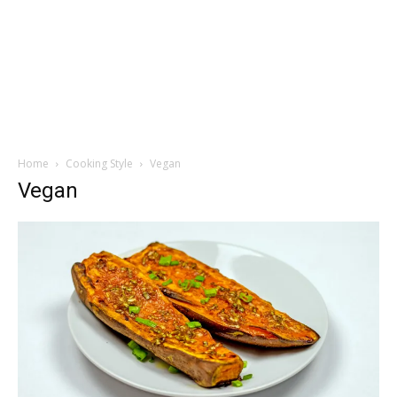
Home
Cooking Style
Vegan
Vegan