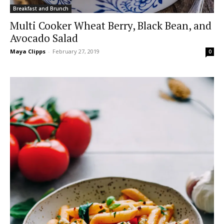
Breakfast and Brunch
Multi Cooker Wheat Berry, Black Bean, and
Avocado Salad
Maya Clipps
-
February 27, 2019
0