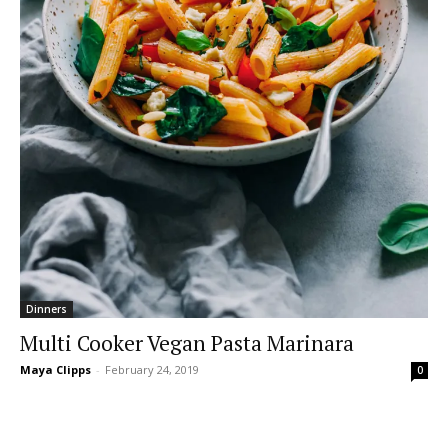
Dinners
Multi Cooker Vegan Pasta Marinara
Maya Clipps
-
February 24, 2019
0