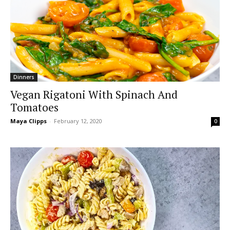
Dinners
Vegan Rigatoni With Spinach And
Tomatoes
Maya Clipps
-
February 12, 2020
0