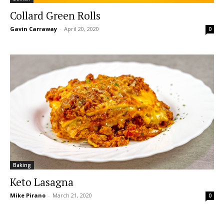
Collard Green Rolls
Gavin Carraway
-
April 20, 2020
0
Baking
Keto Lasagna
Mike Pirano
-
March 21, 2020
0