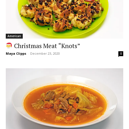
American
Christmas Meat “Knots”
Maya Clipps
-
December 23, 2020
0