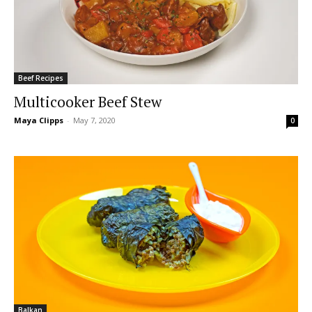
Beef Recipes
Multicooker Beef Stew
Maya Clipps
-
May 7, 2020
0
Balkan