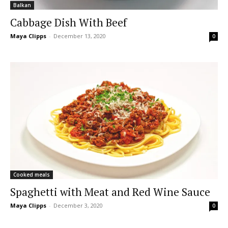
Balkan
Cabbage Dish With Beef
Maya Clipps
-
December 13, 2020
0
Cooked meals
Spaghetti with Meat and Red Wine Sauce
Maya Clipps
-
December 3, 2020
0