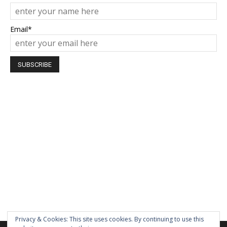
Email*
Privacy & Cookies: This site uses cookies. By continuing to use this