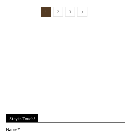
1
2
3
Stay in Touch!
Name*