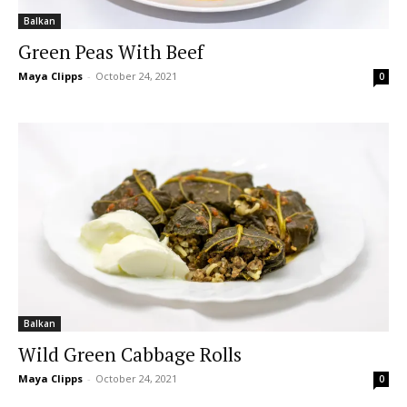
Balkan
Green Peas With Beef
Maya Clipps
-
October 24, 2021
0
Balkan
Wild Green Cabbage Rolls
Maya Clipps
-
October 24, 2021
0