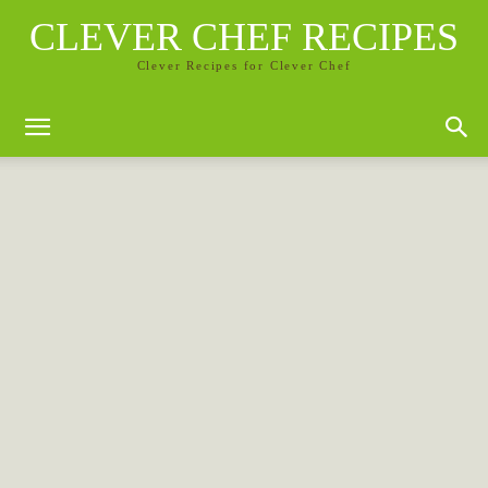
CLEVER CHEF RECIPES
Clever Recipes for Clever Chef