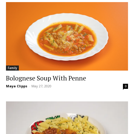
Family
Bolognese Soup With Penne
Maya Clipps
-
May 27, 2020
0