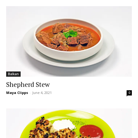
Balkan
Shepherd Stew
Maya Clipps
-
June 4, 2021
0