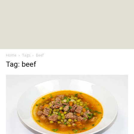
Home
Tags
Beef
Tag: beef