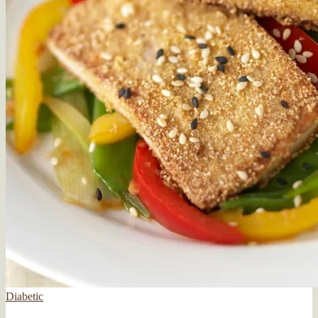
Diabetic