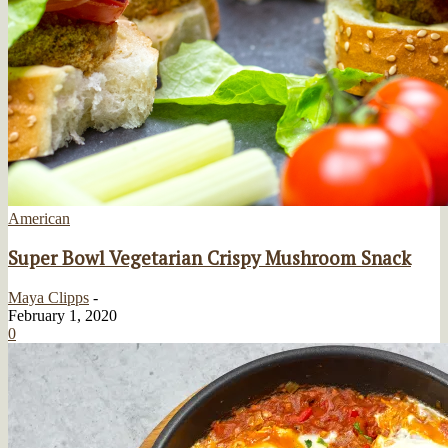
American
Super Bowl Vegetarian Crispy Mushroom Snack
Maya Clipps
-
February 1, 2020
0