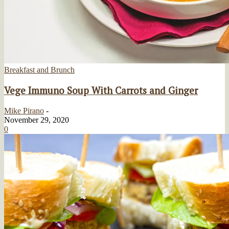
Breakfast and Brunch
Vege Immuno Soup With Carrots and Ginger
Mike Pirano
-
November 29, 2020
0