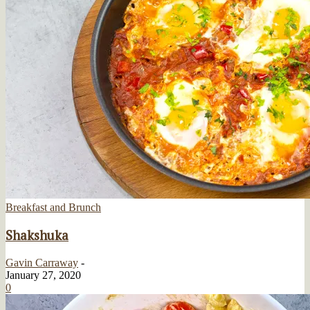
Breakfast and Brunch
Shakshuka
Gavin Carraway
-
January 27, 2020
0