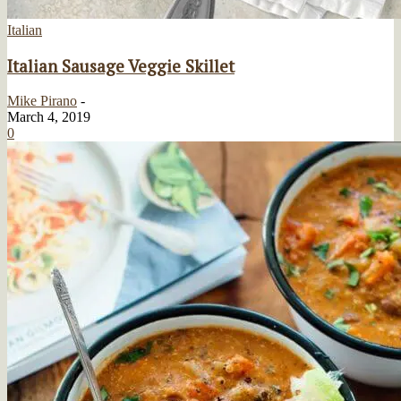
Italian
Italian Sausage Veggie Skillet
Mike Pirano
-
March 4, 2019
0