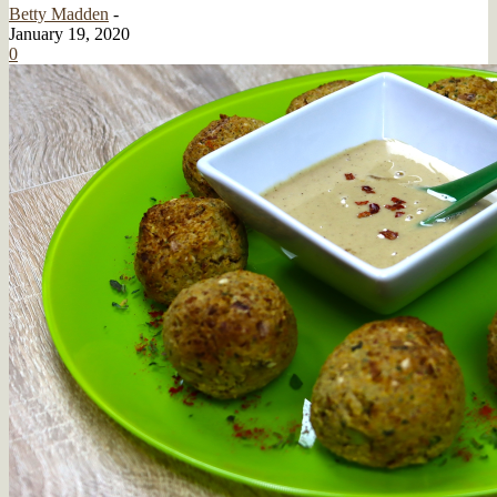
Betty Madden
-
January 19, 2020
0