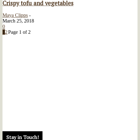
Crispy tofu and vegetables
Maya Clipps
-
March 25, 2018
0
1
2
Page 1 of 2
Stay in Touch!