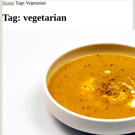
Home
Tags
Vegetarian
Tag: vegetarian