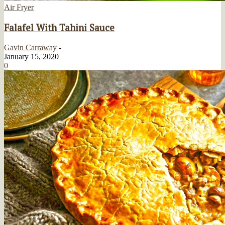
Air Fryer
Falafel With Tahini Sauce
Gavin Carraway
-
January 15, 2020
0