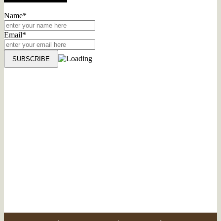
Name*
Email*