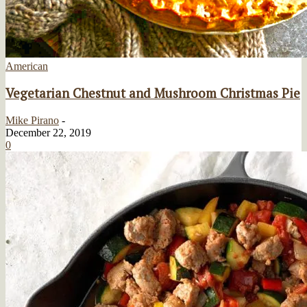
American
Vegetarian Chestnut and Mushroom Christmas Pie
Mike Pirano
-
December 22, 2019
0