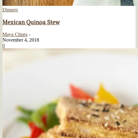
Dinners
Mexican Quinoa Stew
Maya Clipps
-
November 4, 2018
0