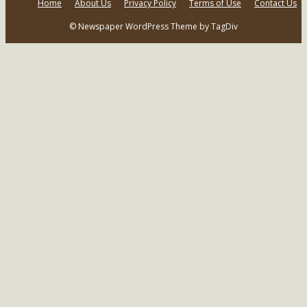
Home
About Us
Privacy Policy
Terms of Use
Contact Us
© Newspaper WordPress Theme by TagDiv