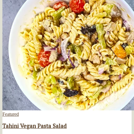
Featured
Tahini Vegan Pasta Salad