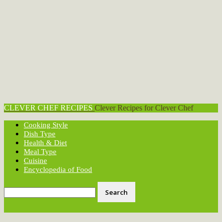
CLEVER CHEF RECIPES
Clever Recipes for Clever Chef
Cooking Style
Dish Type
Health & Diet
Meal Type
Cuisine
Encyclopedia of Food