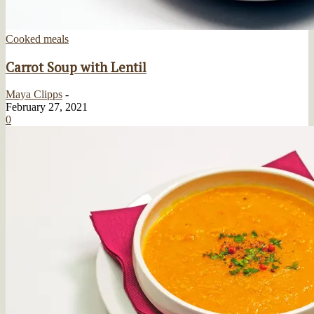
Cooked meals
Carrot Soup with Lentil
Maya Clipps
-
February 27, 2021
0