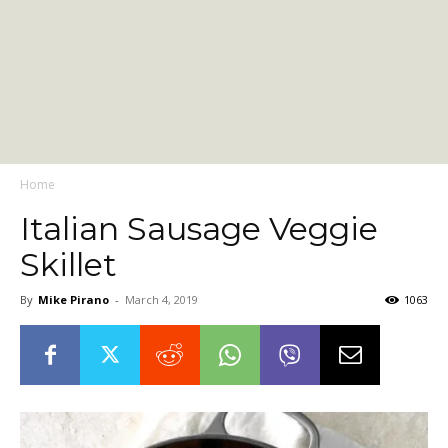
Home
Italian Sausage Veggie
Skillet
By
Mike Pirano
-
March 4, 2019
1063