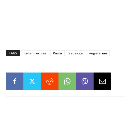
TAGS
italian recipes
Pasta
Sausage
vegetarian