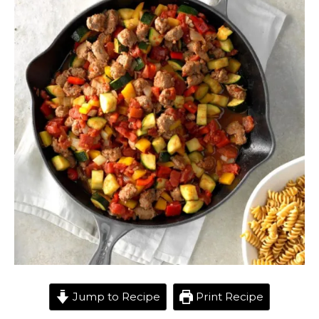
Jump to Recipe
Print Recipe