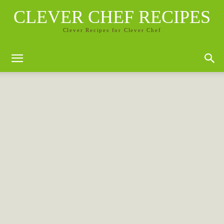
CLEVER CHEF RECIPES
Clever Recipes for Clever Chef