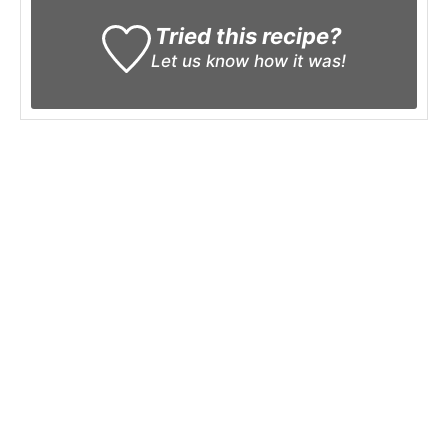
Tried this recipe?
Let us know
how it was!