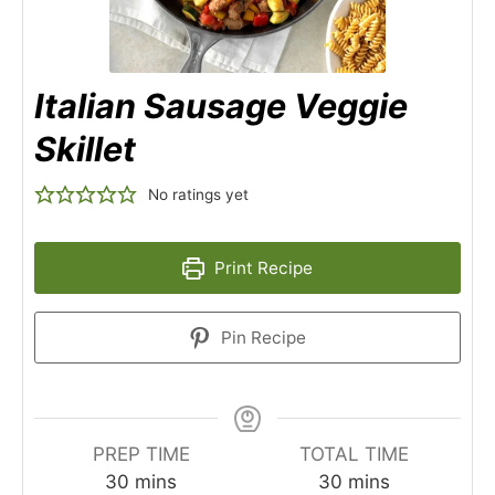
Italian Sausage Veggie
Skillet
No ratings yet
Print Recipe
Pin Recipe
PREP TIME
TOTAL TIME
minutes
minutes
30
mins
30
mins