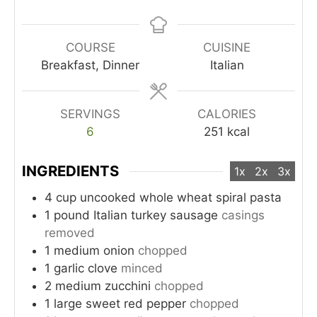
COURSE
CUISINE
Breakfast, Dinner
Italian
SERVINGS
CALORIES
6
251
kcal
INGREDIENTS
1x
2x
3x
4
cup
uncooked whole wheat spiral pasta
1
pound
Italian turkey sausage
casings
removed
1
medium onion
chopped
1
garlic clove
minced
2
medium zucchini
chopped
1
large sweet red pepper
chopped