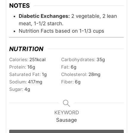
NOTES
Diabetic Exchanges:
2 vegetable, 2 lean
meat, 1-1/2 starch.
Nutrition Facts based on 1-1/3 cups
NUTRITION
Calories:
251
kcal
Carbohydrates:
35
g
Protein:
16
g
Fat:
6
g
Saturated Fat:
1
g
Cholesterol:
28
mg
Sodium:
417
mg
Fiber:
6
g
Sugar:
4
g
KEYWORD
Sausage