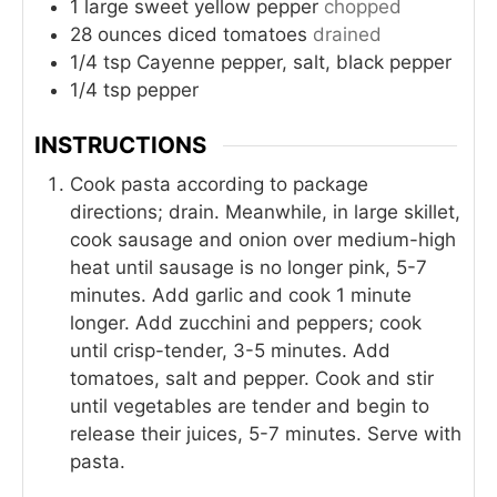
1
large sweet yellow pepper
chopped
28
ounces
diced tomatoes
drained
1/4
tsp
Cayenne pepper, salt, black pepper
1/4
tsp
pepper
INSTRUCTIONS
Cook pasta according to package
directions; drain. Meanwhile, in large skillet,
cook sausage and onion over medium-high
heat until sausage is no longer pink, 5-7
minutes. Add garlic and cook 1 minute
longer. Add zucchini and peppers; cook
until crisp-tender, 3-5 minutes. Add
tomatoes, salt and pepper. Cook and stir
until vegetables are tender and begin to
release their juices, 5-7 minutes. Serve with
pasta.