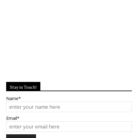
Stay in Touch!
Name*
Email*