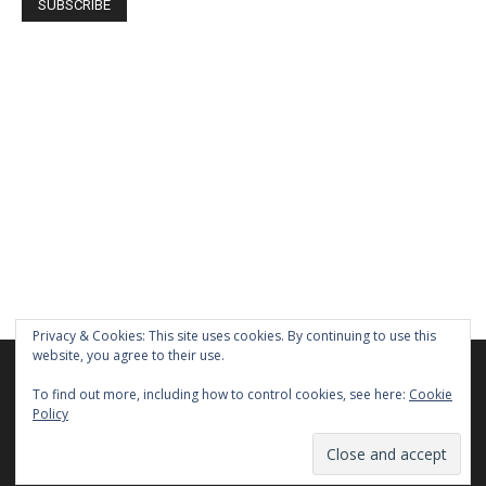
Privacy & Cookies: This site uses cookies. By continuing to use this
website, you agree to their use.
We are using cookies to give you the best experience on our
website.
To find out more, including how to control cookies, see here:
Cookie
You can find out more about which cookies we are using or
Policy
switch them off in
settings
.
Home
About Us
Privacy Policy
Terms of Use
Contact Us
Close GDPR Cookie Ban
Accept
Reject
Settings
© Newspaper WordPress Theme by TagDiv