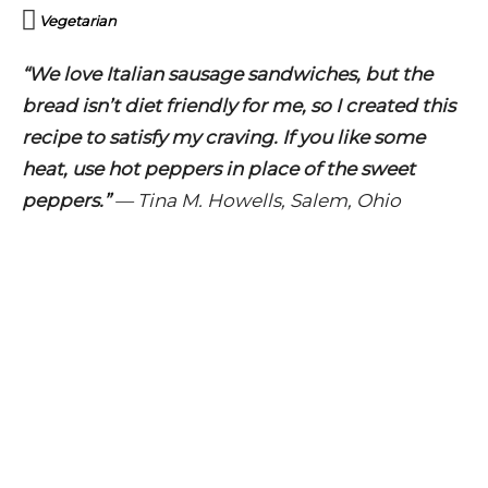
Vegetarian
“We love Italian sausage sandwiches, but the
bread isn’t diet friendly for me, so I created this
recipe to satisfy my craving. If you like some
heat, use hot peppers in place of the sweet
peppers.”
—
Tina M. Howells, Salem, Ohio