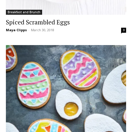
Breakfast and Brunch
Spiced Scrambled Eggs
Maya Clipps
-
March 30, 2018
0