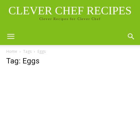
CLEVER CHEF RECIPES
Clever Recipes for Clever Chef
Home
Tags
Eggs
Tag: Eggs