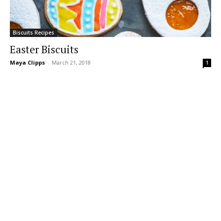
Biscuits Recipes
Easter Biscuits
Maya Clipps
-
March 21, 2018
1