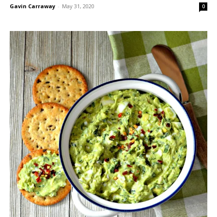
Gavin Carraway
-
May 31, 2020
0