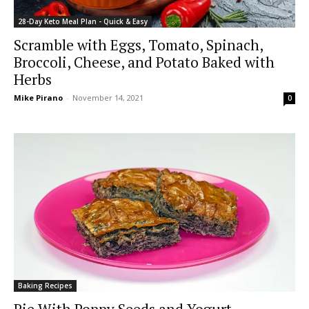
28-Day Keto Meal Plan - Quick & Easy
Scramble with Eggs, Tomato, Spinach,
Broccoli, Cheese, and Potato Baked with
Herbs
Mike Pirano
-
November 14, 2021
0
Baking Recipes
Pie With Poppy Seeds and Yogurt