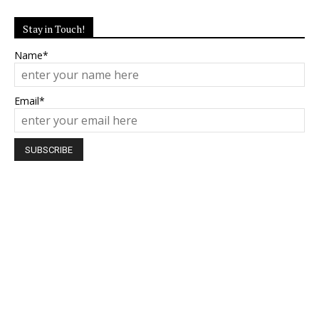
Stay in Touch!
Name*
Email*