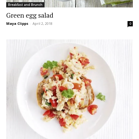
Breakfast and Brunch
Green egg salad
Maya Clipps
-
April 2, 2018
0