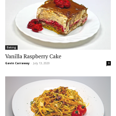
Baking
Vanilla Raspberry Cake
Gavin Carraway
-
July 13, 2020
0