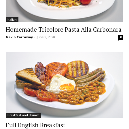
Italian
Homemade Tricolore Pasta Alla Carbonara
Gavin Carraway
-
June 9, 2020
0
Breakfast and Brunch
Full English Breakfast