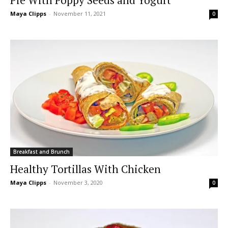
Maya Clipps
-
November 11, 2021
0
Breakfast and Brunch
Healthy Tortillas With Chicken
Maya Clipps
-
November 3, 2020
0