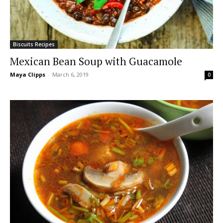
Biscuits Recipes
Mexican Bean Soup with Guacamole
Maya Clipps
-
March 6, 2019
0