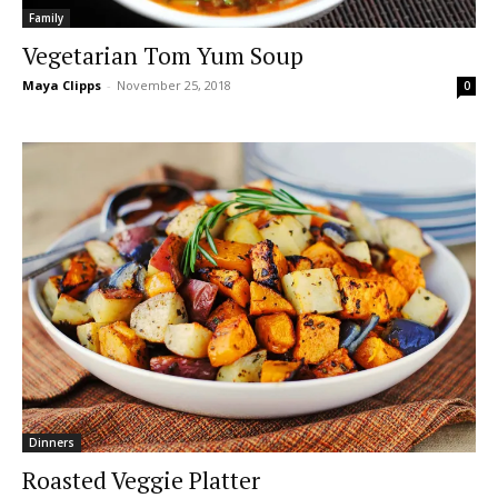
Family
Vegetarian Tom Yum Soup
Maya Clipps
-
November 25, 2018
0
Dinners
Roasted Veggie Platter