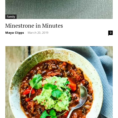
Family
Minestrone in Minutes
Maya Clipps
-
March 20, 2019
0