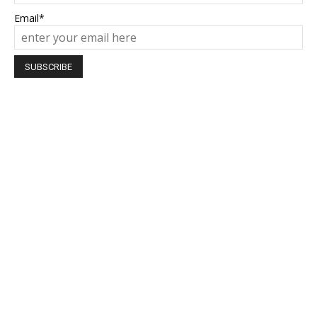
Email*