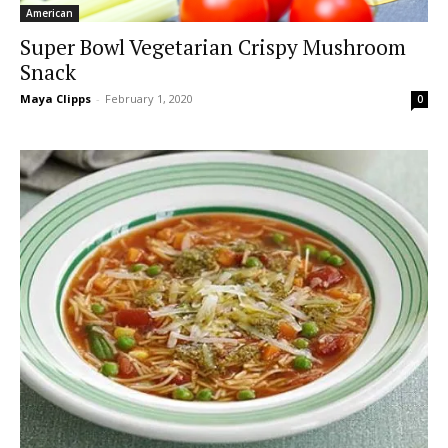
American
Super Bowl Vegetarian Crispy Mushroom
Snack
Maya Clipps
-
February 1, 2020
0