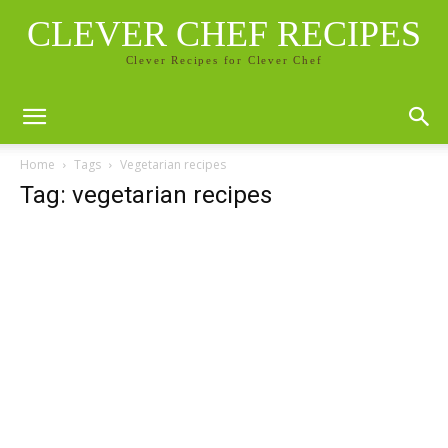
CLEVER CHEF RECIPES
Clever Recipes for Clever Chef
Home
Tags
Vegetarian recipes
Tag: vegetarian recipes