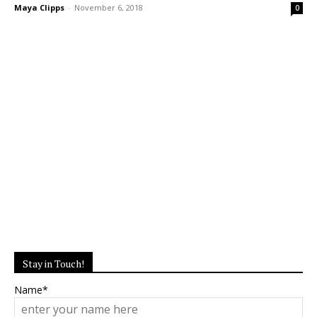
Maya Clipps
-
November 6, 2018
0
Stay in Touch!
Name*