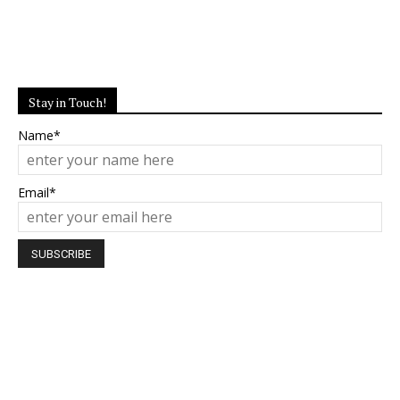
Stay in Touch!
Name*
Email*