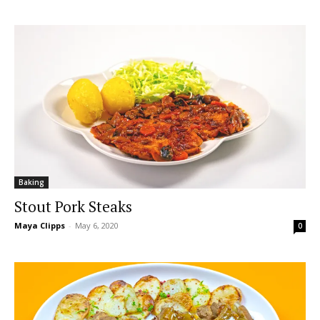
Baking
Stout Pork Steaks
Maya Clipps
-
May 6, 2020
0