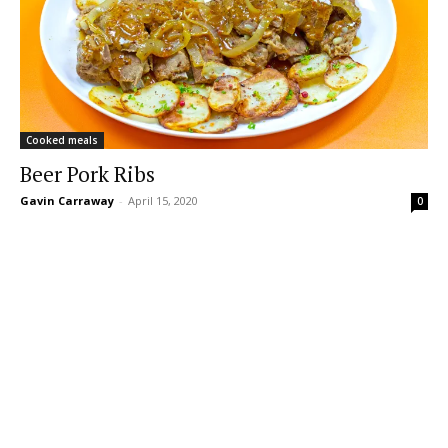
Cooked meals
Beer Pork Ribs
Gavin Carraway
-
April 15, 2020
0