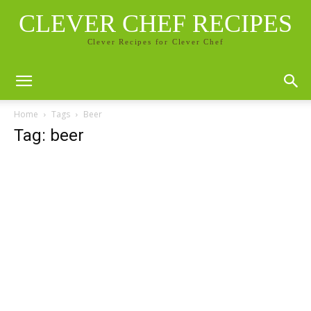
CLEVER CHEF RECIPES
Clever Recipes for Clever Chef
Home
Tags
Beer
Tag: beer