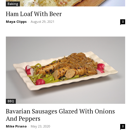
Baking
Ham Loaf With Beer
Maya Clipps
-
August 29, 2021
0
BBQ
Bavarian Sausages Glazed With Onions
And Peppers
Mike Pirano
-
May 23, 2020
0