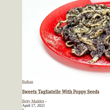
Balkan
Sweets Tagliatelle With Poppy Seeds
Betty Madden
-
April 17, 2021
0