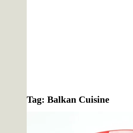
Tag: Balkan Cuisine