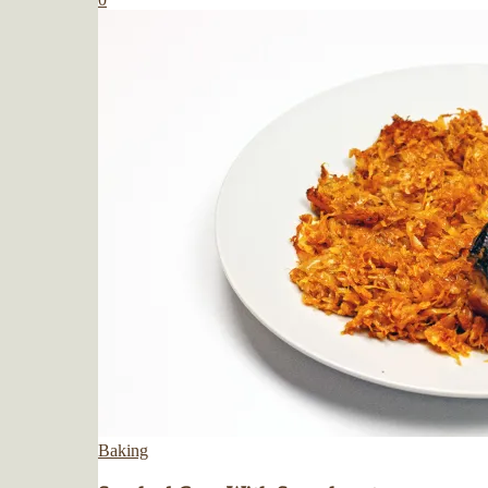
Baking