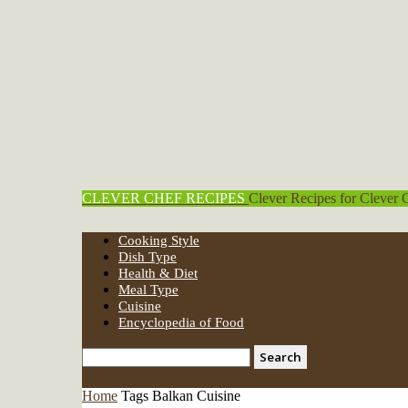
CLEVER CHEF RECIPES
Clever Recipes for Clever 
Cooking Style
Dish Type
Health & Diet
Meal Type
Cuisine
Encyclopedia of Food
Home
Tags
Balkan Cuisine