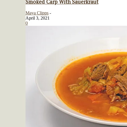
Smoked Carp With Sauerkraut
Maya Clipps
-
April 3, 2021
0