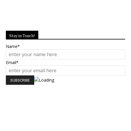
Stay in Touch!
Name*
Email*