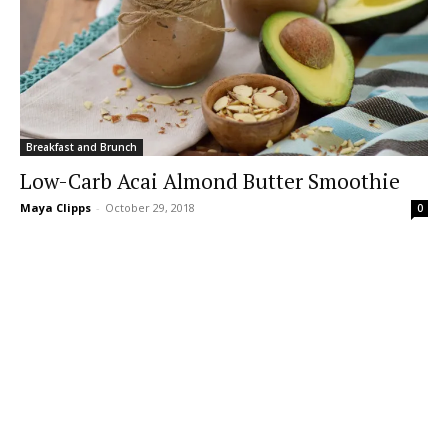
Breakfast and Brunch
Low-Carb Acai Almond Butter Smoothie
Maya Clipps
-
October 29, 2018
0