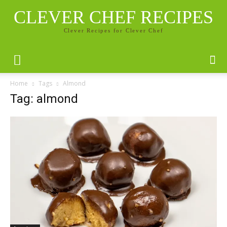
CLEVER CHEF RECIPES
Clever Recipes for Clever Chef
Home
Tags
Almond
Tag: almond