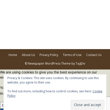
Home
About Us
Privacy Policy
Terms of Use
Contact Us
© Newspaper WordPress Theme by TagDiv
We are using cookies to give you the best experience on our
website.
Privacy & Cookies: This site uses cookies. By continuing to use this
website, you agree to their use.
You can find out more about which cookies we are using or switch
To find out more, including how to control cookies, see here:
Cookie
them off in
settings
.
Policy
Close GDPR Cookie Banner