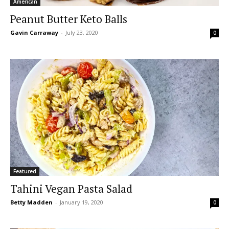
American
Peanut Butter Keto Balls
Gavin Carraway
-
July 23, 2020
0
Featured
Tahini Vegan Pasta Salad
Betty Madden
-
January 19, 2020
0