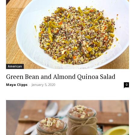
American
Green Bean and Almond Quinoa Salad
Maya Clipps
-
January 5, 2020
0