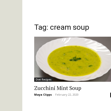
Tag: cream soup
Diet Recipes
Zucchini Mint Soup
Maya Clipps
-
February 22, 2020