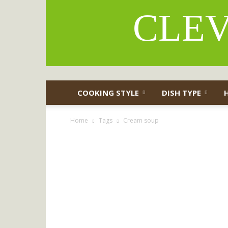
CLEV
COOKING STYLE
DISH TYPE
Home
Tags
Cream soup