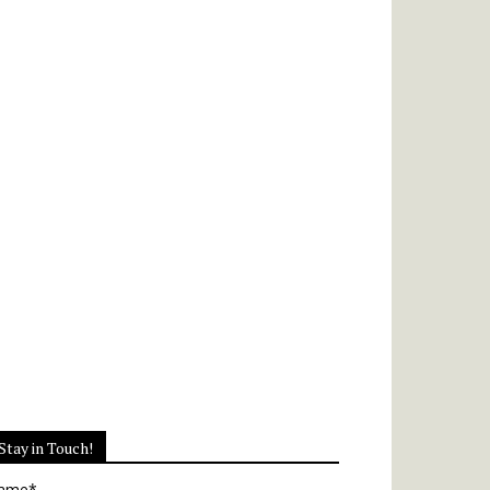
Stay in Touch!
ame*