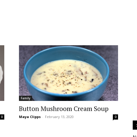
Family
Button Mushroom Cream Soup
Maya Clipps
-
February 13, 2020
0
0
N