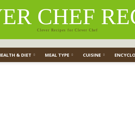
ER CHEF RE
Clever Recipes for Clever Chef
HEALTH & DIET
MEAL TYPE
CUISINE
ENCYCLO