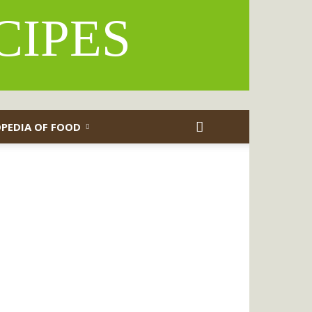
CIPES
PEDIA OF FOOD