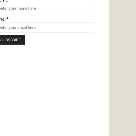
mail*