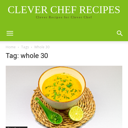
CLEVER CHEF RECIPES
Clever Recipes for Clever Chef
Home
Tags
Whole 30
Tag: whole 30