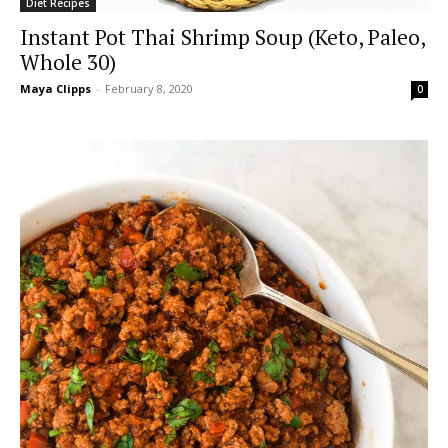
Diet Recipes
Instant Pot Thai Shrimp Soup (Keto, Paleo,
Whole 30)
Maya Clipps
-
February 8, 2020
0