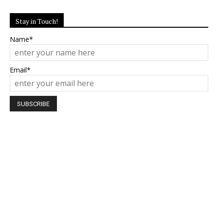
Stay in Touch!
Name*
Email*