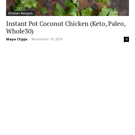
Chicken Recipes
Instant Pot Coconut Chicken (Keto, Paleo,
Whole30)
Maya Clipps
-
November 19, 2019
0