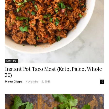
Dinners
Instant Pot Taco Meat (Keto, Paleo, Whole
30)
Maya Clipps
-
November 19, 2019
0