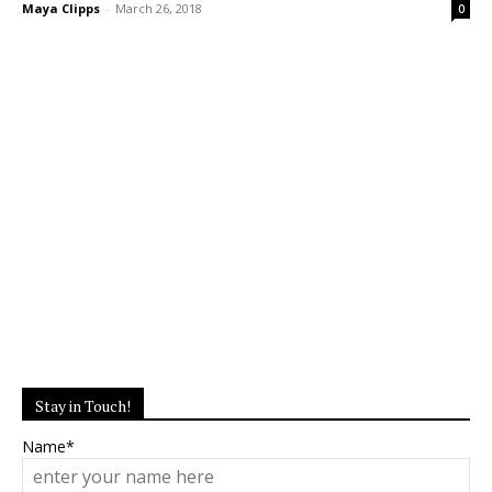
Maya Clipps
-
March 26, 2018
0
Stay in Touch!
Name*