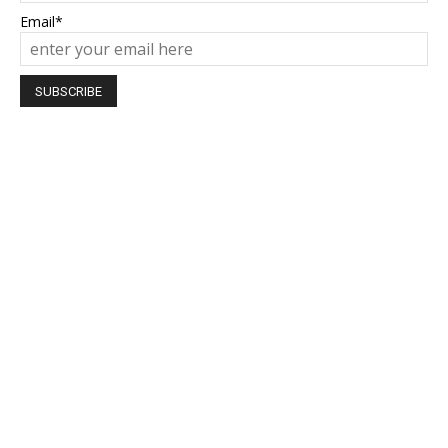
Email*