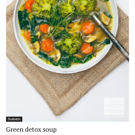
Diabetic
Green detox soup