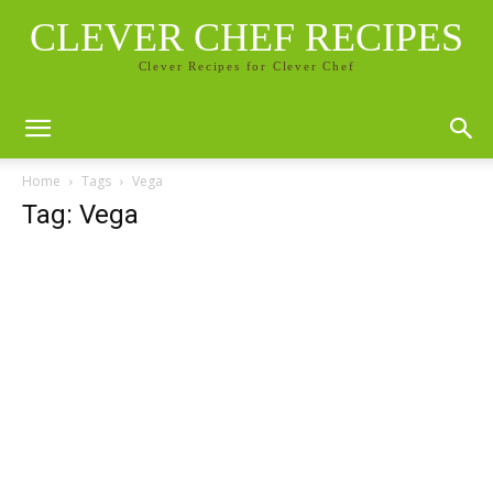
CLEVER CHEF RECIPES
Clever Recipes for Clever Chef
Home
Tags
Vega
Tag: Vega