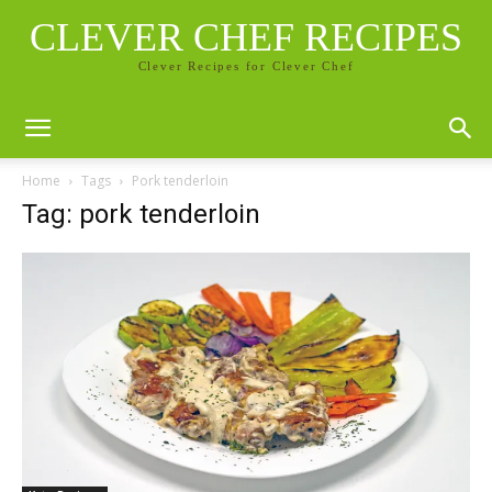
CLEVER CHEF RECIPES
Clever Recipes for Clever Chef
Home
Tags
Pork tenderloin
Tag: pork tenderloin