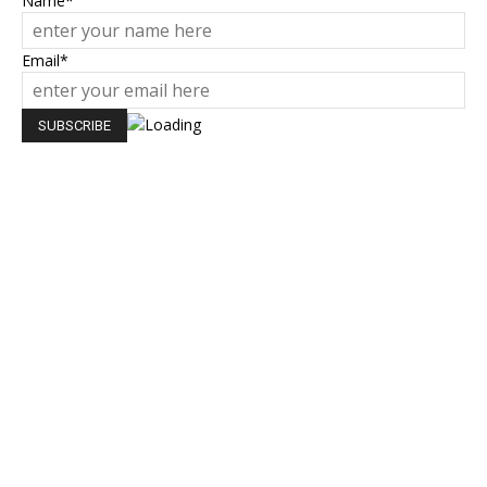
Name*
Email*