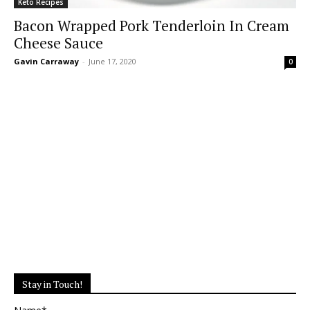
Keto Recipes
Bacon Wrapped Pork Tenderloin In Cream
Cheese Sauce
Gavin Carraway
-
June 17, 2020
0
Stay in Touch!