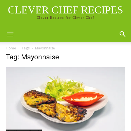
CLEVER CHEF RECIPES
Clever Recipes for Clever Chef
Home
Tags
Mayonnaise
Tag: Mayonnaise