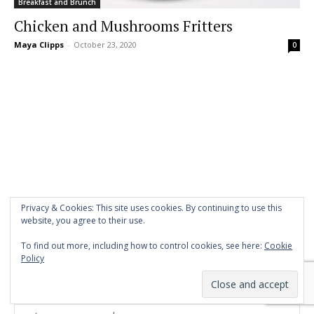
Breakfast and Brunch
Chicken and Mushrooms Fritters
Maya Clipps
-
October 23, 2020
0
Privacy & Cookies: This site uses cookies. By continuing to use this
website, you agree to their use.
To find out more, including how to control cookies, see here:
Cookie
Policy
Stay in Touch!
Name*