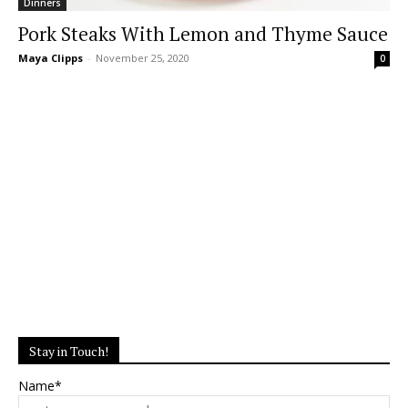
Dinners
Pork Steaks With Lemon and Thyme Sauce
Maya Clipps
-
November 25, 2020
0
Stay in Touch!
Name*