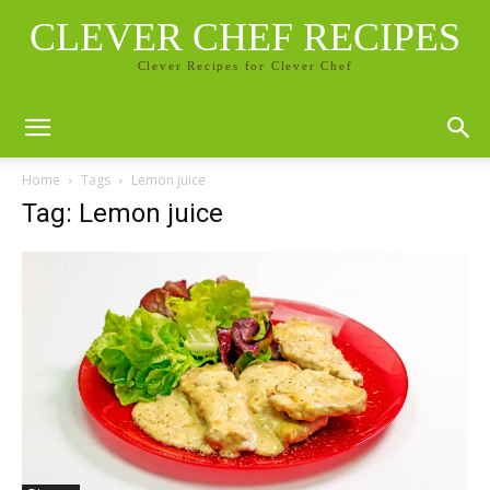
CLEVER CHEF RECIPES
Clever Recipes for Clever Chef
Home
Tags
Lemon juice
Tag: Lemon juice