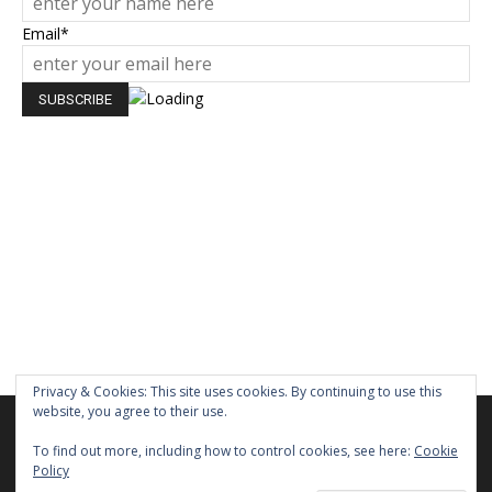
Email*
Privacy & Cookies: This site uses cookies. By continuing to use this
website, you agree to their use.
We are using cookies to give you the best experience on our
website.
To find out more, including how to control cookies, see here:
Cookie
You can find out more about which cookies we are using or
Policy
switch them off in
settings
.