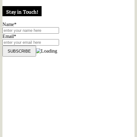
Stay in Touch!
Name*
Email*