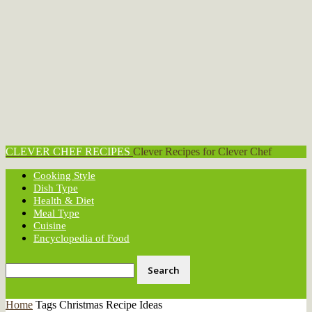
CLEVER CHEF RECIPES
Clever Recipes for Clever Chef
Cooking Style
Dish Type
Health & Diet
Meal Type
Cuisine
Encyclopedia of Food
Home
Tags
Christmas Recipe Ideas