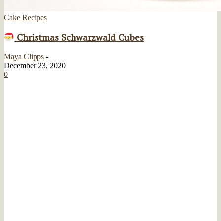
Cake Recipes
Christmas Schwarzwald Cubes
Maya Clipps
-
December 23, 2020
0