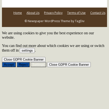
Home
About Us
Privacy Policy
Terms of Use
Contact Us
© Newspaper WordPress Theme by TagDiv
We are using cookies to give you the best experience on our
website.
You can find out more about which cookies we are using or switch
them off in
.
settings
Close GDPR Cookie Banner
Accept
Reject
Settings
Close GDPR Cookie Banner