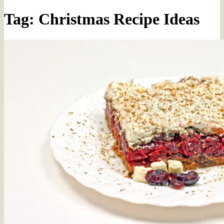
Tag: Christmas Recipe Ideas