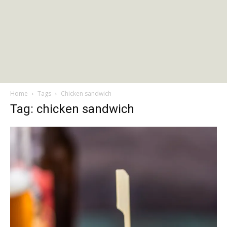
Home
Tags
Chicken sandwich
Tag: chicken sandwich