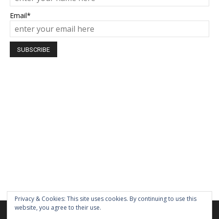
Email*
Privacy & Cookies: This site uses cookies. By continuing to use this
website, you agree to their use.
We are using cookies to give you the best experience on our