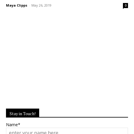
Maya Clipps
-
May 26, 2019
0
Stay in Touch!
Name*