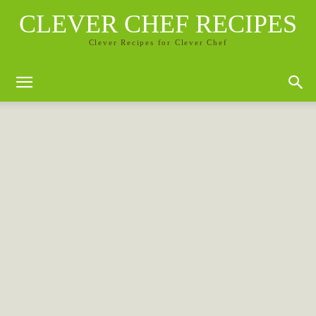
CLEVER CHEF RECIPES
Clever Recipes for Clever Chef