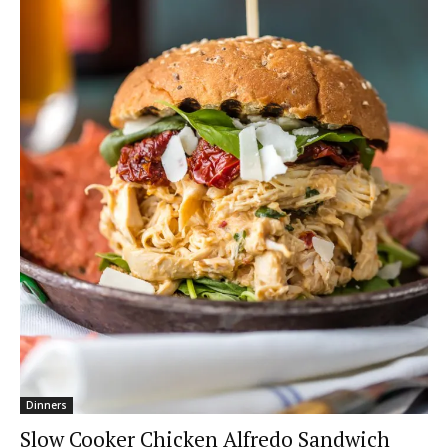
Dinners
Slow Cooker Chicken Alfredo Sandwich