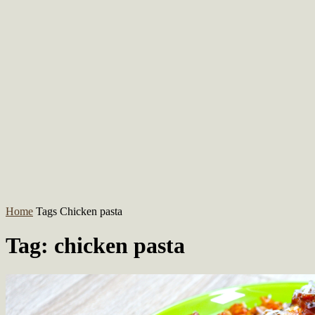
Home
Tags
Chicken pasta
Tag: chicken pasta