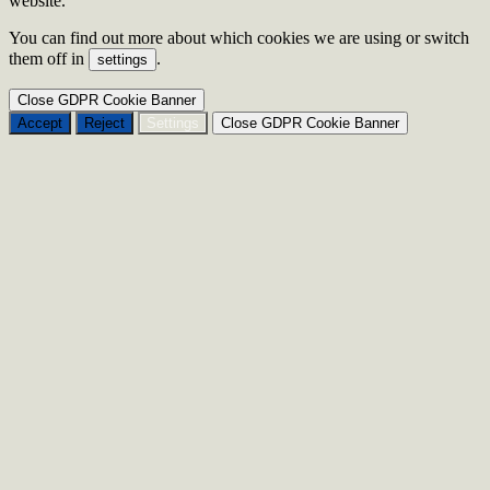
website.
You can find out more about which cookies we are using or switch
them off in
.
settings
Close GDPR Cookie Banner
Accept
Reject
Settings
Close GDPR Cookie Banner