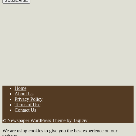
Home
About Us
Privacy Policy
Terms of Use
Contact Us
© Newspaper WordPress Theme by TagDiv
We are using cookies to give you the best experience on our