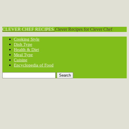
CLEVER CHEF RECIPES
Clever Recipes for Clever Chef
Cooking Style
Dish Type
Health & Diet
Meal Type
Cuisine
Encyclopedia of Food