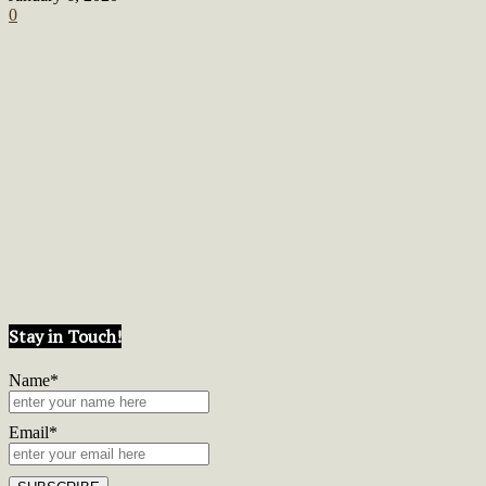
0
Stay in Touch!
Name*
Email*