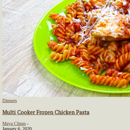
Dinners
Multi Cooker Frozen Chicken Pasta
Maya Clipps
-
January 6, 2020