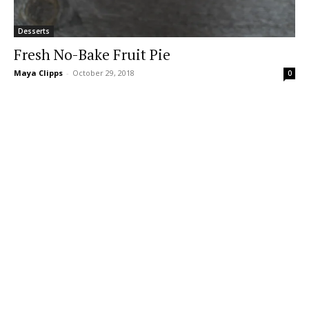
Desserts
Fresh No-Bake Fruit Pie
Maya Clipps
-
October 29, 2018
0