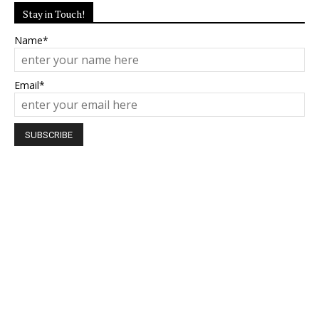
Stay in Touch!
Name*
Email*