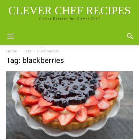
CLEVER CHEF RECIPES
Clever Recipes for Clever Chef
Home
Tags
Blackberries
Tag: blackberries