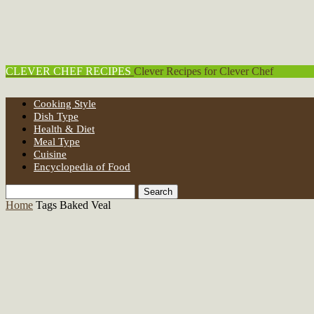
CLEVER CHEF RECIPES
Clever Recipes for Clever Chef
Cooking Style
Dish Type
Health & Diet
Meal Type
Cuisine
Encyclopedia of Food
Home
Tags
Baked Veal