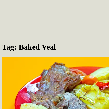
Tag: Baked Veal