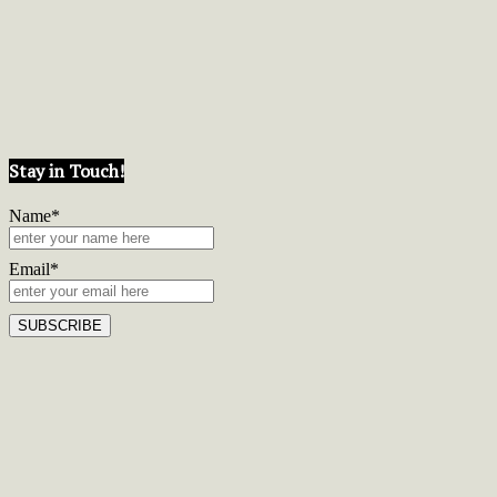
Stay in Touch!
Name*
Email*