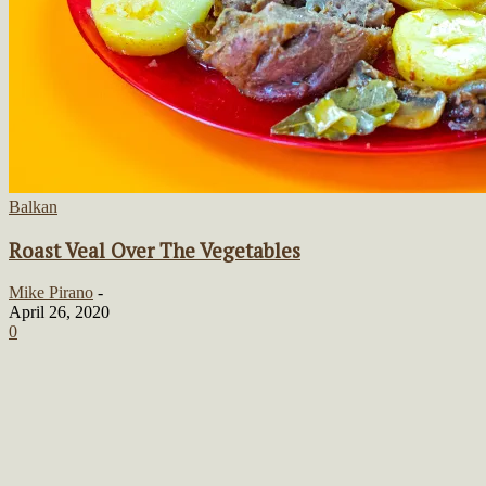
Balkan
Roast Veal Over The Vegetables
Mike Pirano
-
April 26, 2020
0