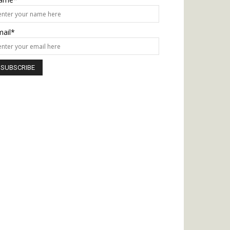
mail*