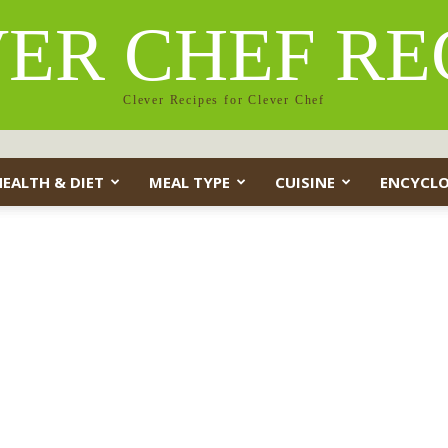
ER CHEF RE
Clever Recipes for Clever Chef
HEALTH & DIET
MEAL TYPE
CUISINE
ENCYCLO