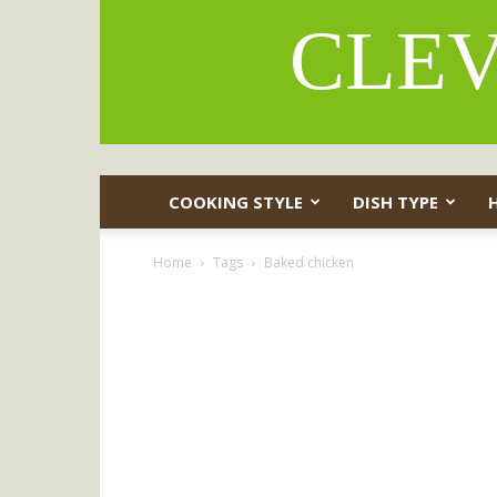
CLEV
COOKING STYLE
DISH TYPE
Home
Tags
Baked chicken