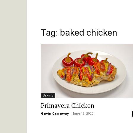
Tag: baked chicken
Baking
Primavera Chicken
Gavin Carraway
-
June 18, 2020