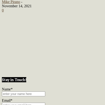
Mike Pirano
-
November 14, 2021
0
Stay in Touch!
Name*
Email*