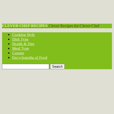
CLEVER CHEF RECIPES
Clever Recipes for Clever Chef
Cooking Style
Dish Type
Health & Diet
Meal Type
Cuisine
Encyclopedia of Food