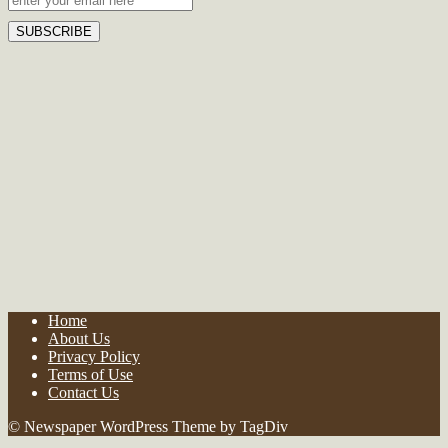
Home
About Us
Privacy Policy
Terms of Use
Contact Us
© Newspaper WordPress Theme by TagDiv