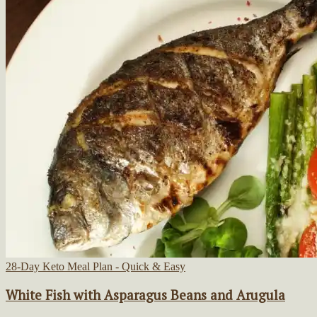
28-Day Keto Meal Plan - Quick & Easy
White Fish with Asparagus Beans and Arugula