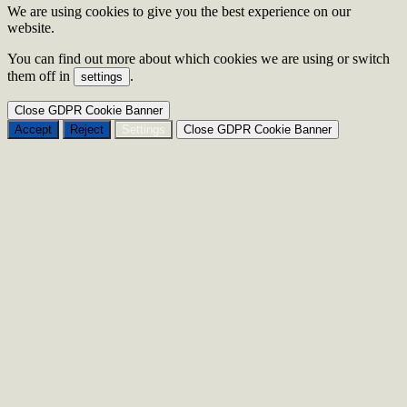
We are using cookies to give you the best experience on our
website.
You can find out more about which cookies we are using or switch
them off in
.
settings
Close GDPR Cookie Banner
Accept
Reject
Settings
Close GDPR Cookie Banner