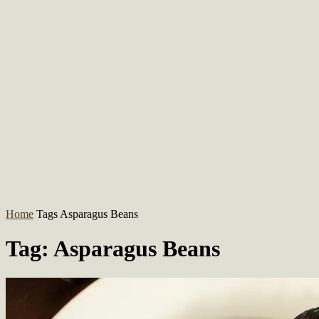
Home
Tags
Asparagus Beans
Tag: Asparagus Beans