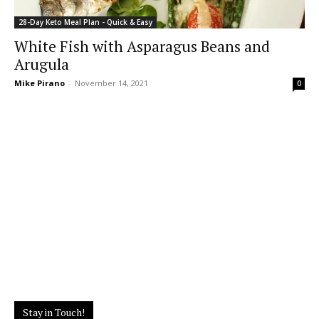
28-Day Keto Meal Plan - Quick & Easy
White Fish with Asparagus Beans and
Arugula
Mike Pirano
-
November 14, 2021
0
Stay in Touch!