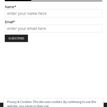
Name*
Email*
Privacy & Cookies: This site uses cookies. By continuing to use this
website, you agree to their use.