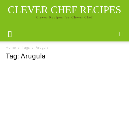
CLEVER CHEF RECIPES
Clever Recipes for Clever Chef
Home
Tags
Arugula
Tag: Arugula