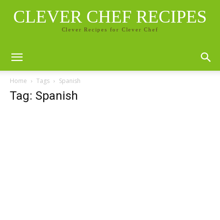
CLEVER CHEF RECIPES
Clever Recipes for Clever Chef
Home
Tags
Spanish
Tag: Spanish