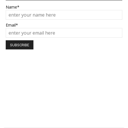
Name*
Email*