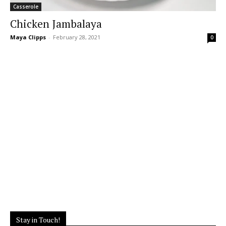
Casserole
Chicken Jambalaya
Maya Clipps
-
February 28, 2021
0
Stay in Touch!