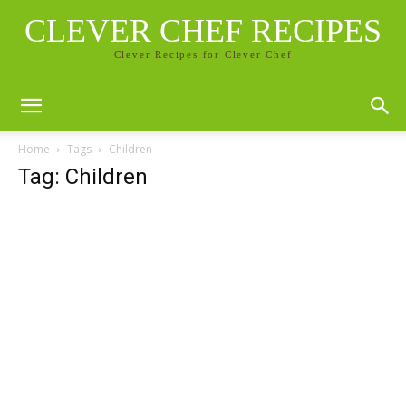
CLEVER CHEF RECIPES
Clever Recipes for Clever Chef
Home
Tags
Children
Tag: Children