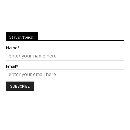
Stay in Touch!
Name*
Email*