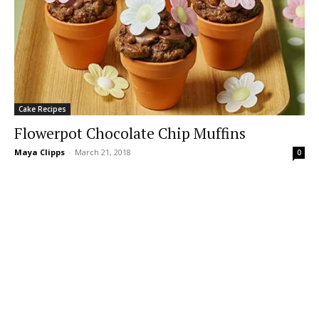
Cake Recipes
Flowerpot Chocolate Chip Muffins
Maya Clipps
-
March 21, 2018
0