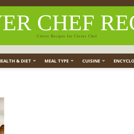
ER CHEF RE
Clever Recipes for Clever Chef
HEALTH & DIET
MEAL TYPE
CUISINE
ENCYCLO