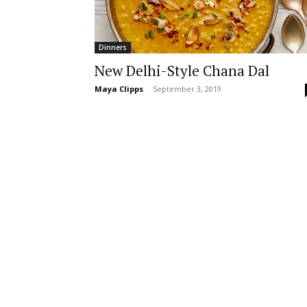
Dinners
New Delhi-Style Chana Dal
Maya Clipps
-
September 3, 2019