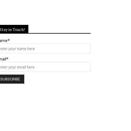
Stay in Touch!
ame*
mail*