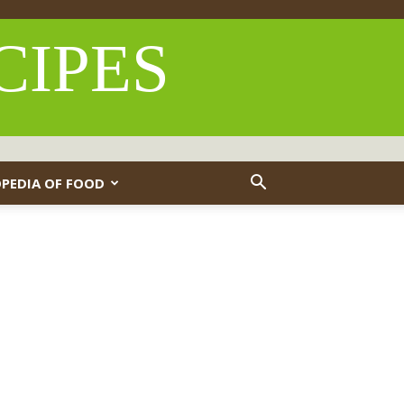
CIPES
PEDIA OF FOOD