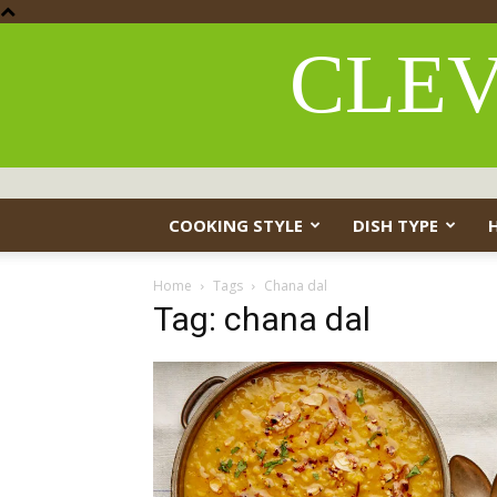
CLEV
COOKING STYLE
DISH TYPE
Home
Tags
Chana dal
Tag: chana dal