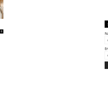
0
N
E