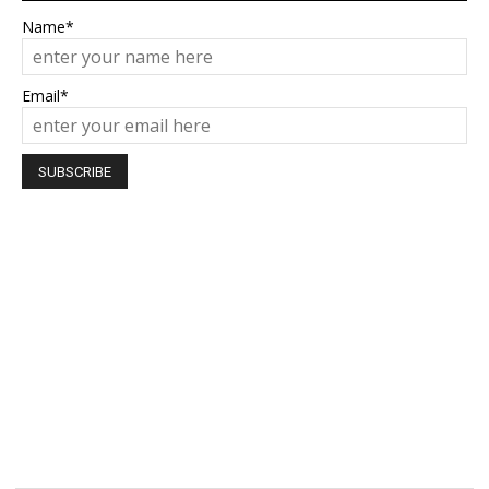
Name*
Email*