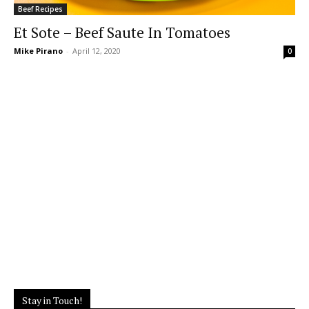
Beef Recipes
Et Sote – Beef Saute In Tomatoes
Mike Pirano
-
April 12, 2020
0
Stay in Touch!