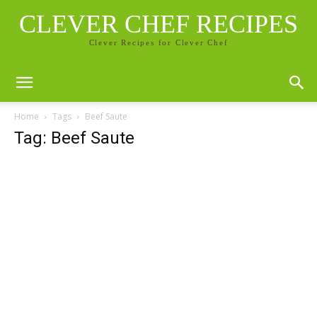
CLEVER CHEF RECIPES
Clever Recipes for Clever Chef
Home
Tags
Beef Saute
Tag: Beef Saute