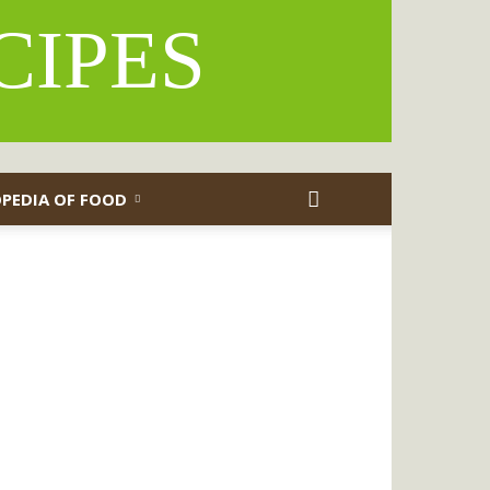
CIPES
PEDIA OF FOOD