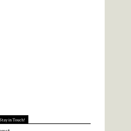
Stay in Touch!
ame*