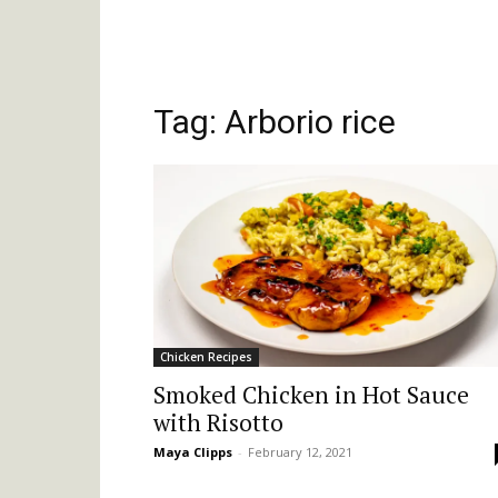
Tag: Arborio rice
Chicken Recipes
Smoked Chicken in Hot Sauce
with Risotto
Maya Clipps
-
February 12, 2021