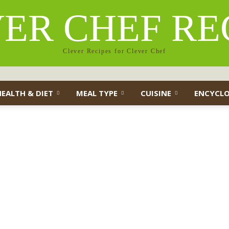
ER CHEF RE
Clever Recipes for Clever Chef
HEALTH & DIET
MEAL TYPE
CUISINE
ENCYCLO