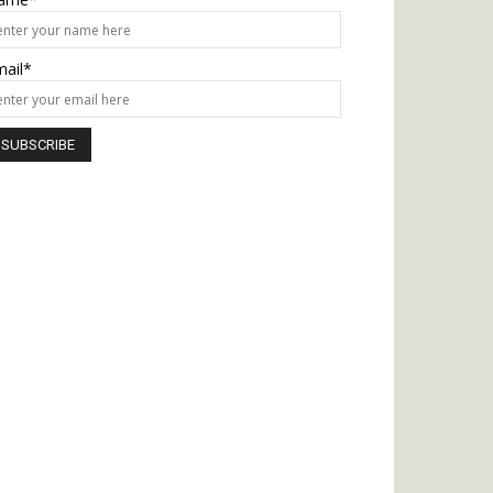
mail*