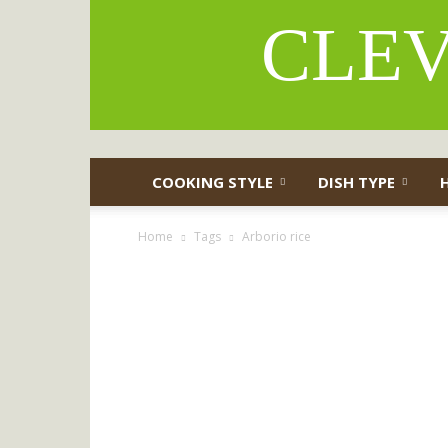
CLEV
COOKING STYLE
DISH TYPE
Home
Tags
Arborio rice