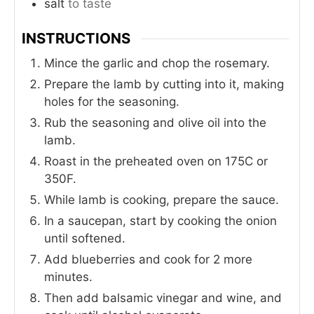
salt
to taste
INSTRUCTIONS
Mince the garlic and chop the rosemary.
Prepare the lamb by cutting into it, making
holes for the seasoning.
Rub the seasoning and olive oil into the
lamb.
Roast in the preheated oven on 175C or
350F.
While lamb is cooking, prepare the sauce.
In a saucepan, start by cooking the onion
until softened.
Add blueberries and cook for 2 more
minutes.
Then add balsamic vinegar and wine, and