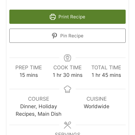
Print Recipe
Pin Recipe
PREP TIME
COOK TIME
TOTAL TIME
minutes
hour
minutes
hour
minutes
15
mins
1
hr
30
mins
1
hr
45
mins
COURSE
CUISINE
Dinner, Holiday
Worldwide
Recipes, Main Dish
SERVINGS