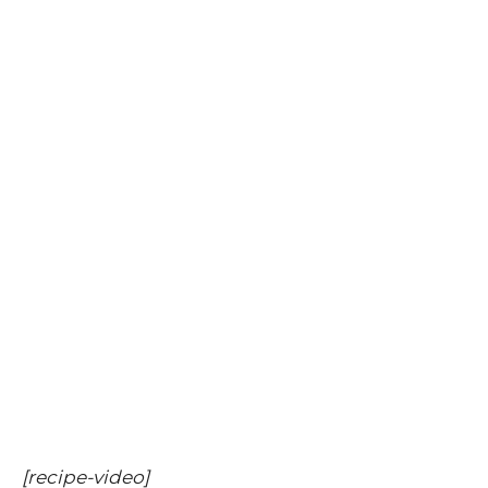
[recipe-video]