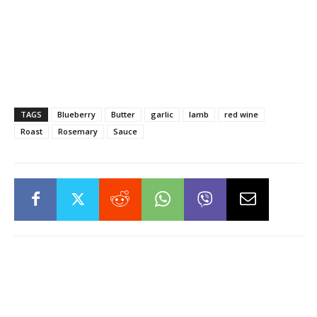
TAGS
Blueberry
Butter
garlic
lamb
red wine
Roast
Rosemary
Sauce