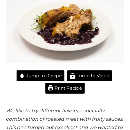
Jump to Recipe
Jump to Video
Print Recipe
We like to try different flavors, especially
combination of roasted meat with fruity sauces.
This one turned out excellent and we wanted to