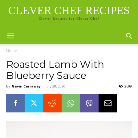
CLEVER CHEF RECIPES
Clever Recipes for Clever Chef
Home
Roasted Lamb With
Blueberry Sauce
By
Gavin Carraway
-
July 28, 2020
2699