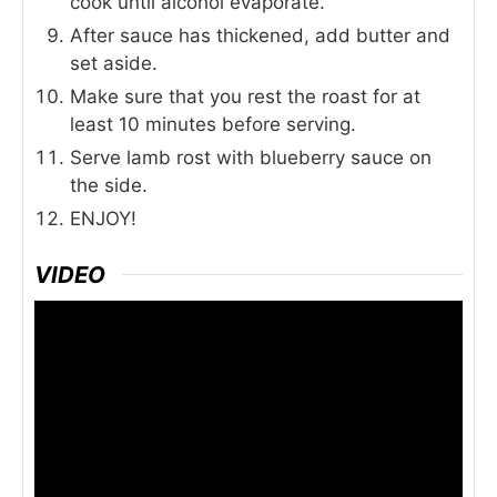
cook until alcohol evaporate.
After sauce has thickened, add butter and
set aside.
Make sure that you rest the roast for at
least 10 minutes before serving.
Serve lamb rost with blueberry sauce on
the side.
ENJOY!
VIDEO