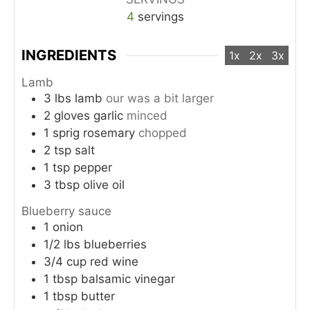
4
servings
INGREDIENTS
1x
2x
3x
Lamb
3
lbs
lamb
our was a bit larger
2
gloves
garlic
minced
1
sprig
rosemary
chopped
2
tsp
salt
1
tsp
pepper
3
tbsp
olive oil
Blueberry sauce
1
onion
1/2
lbs
blueberries
3/4
cup
red wine
1
tbsp
balsamic vinegar
1
tbsp
butter