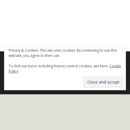
Privacy & Cookies: This site uses cookies. By continuing to use this
website, you agree to their use.
We are using cookies to give you the best experience on our
website.
To find out more, including how to control cookies, see here:
Cookie
You can find out more about which cookies we are using or
Policy
switch them off in
settings
.
Stay in Touch!
Close GDPR Cookie Ban
Accept
Reject
Settings
Name*
Email*