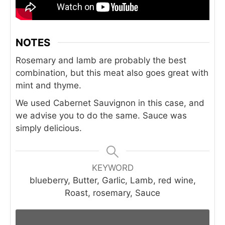
NOTES
Rosemary and lamb are probably the best
combination, but this meat also goes great with
mint and thyme.
We used Cabernet Sauvignon in this case, and
we advise you to do the same. Sauce was
simply delicious.
KEYWORD
blueberry, Butter, Garlic, Lamb, red wine,
Roast, rosemary, Sauce