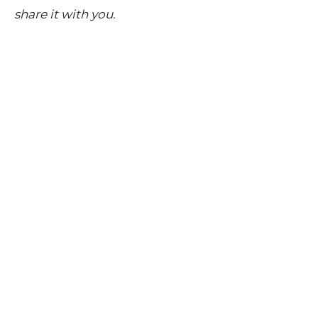
share it with you.