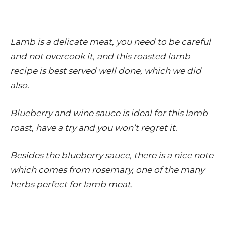
Lamb is a delicate meat, you need to be careful
and not overcook it, and this roasted lamb
recipe is best served well done, which we did
also.
Blueberry and wine sauce is ideal for this lamb
roast, have a try and you won’t regret it.
Besides the blueberry sauce, there is a nice note
which comes from rosemary, one of the many
herbs perfect for lamb meat.