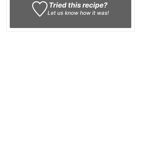
Tried this recipe?
Let us know
how it was!