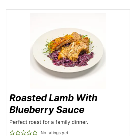
Roasted Lamb With
Blueberry Sauce
Perfect roast for a family dinner.
No ratings yet