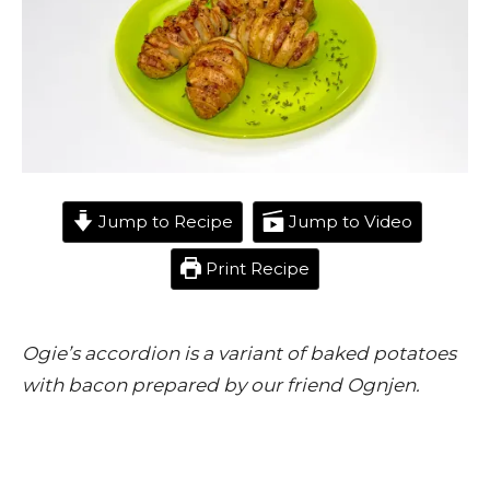
Jump to Recipe
Jump to Video
Print Recipe
Ogie’s accordion is a variant of baked potatoes
with bacon prepared by our friend Ognjen.