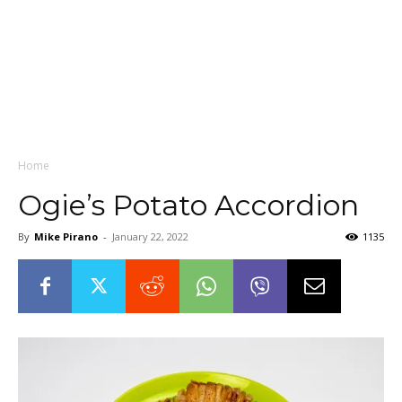
Home
Ogie’s Potato Accordion
By
Mike Pirano
-
January 22, 2022
1135