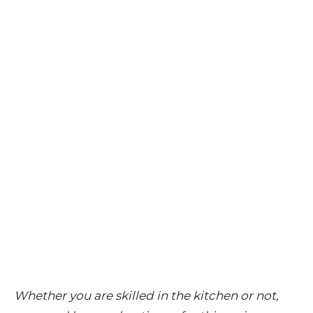
Whether you are skilled in the kitchen or not,