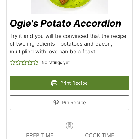
Ogie's Potato Accordion
Try it and you will be convinced that the recipe
of two ingredients - potatoes and bacon,
multiplied with love can be a feast
No ratings yet
Print Recipe
Pin Recipe
PREP TIME
COOK TIME