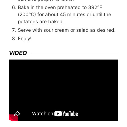
Bake in the oven preheated to 392°F
(200°C) for about 45 minutes or until the
potatoes are baked.
Serve with sour cream or salad as desired.
Enjoy!
VIDEO