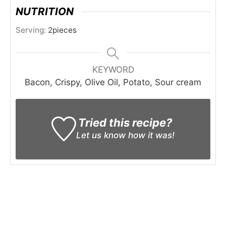
NUTRITION
Serving:
2
pieces
KEYWORD
Bacon, Crispy, Olive Oil, Potato, Sour cream
Tried this recipe?
Let us know
how it was!