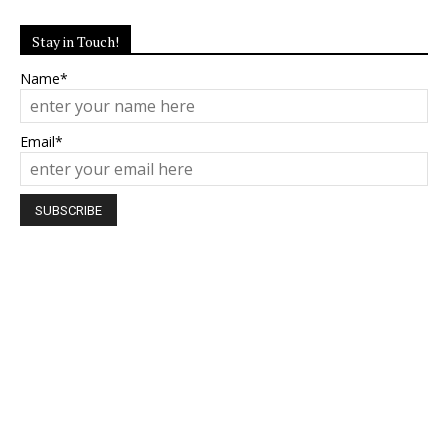
Stay in Touch!
Name*
Email*