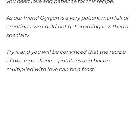
you need love and patience for this recipe.
As our friend Ognjen is a very patient man full of
emotions, we could not get anything less than a
specialty.
Try it and you will be convinced that the recipe
of two ingredients – potatoes and bacon,
multiplied with love can be a feast!