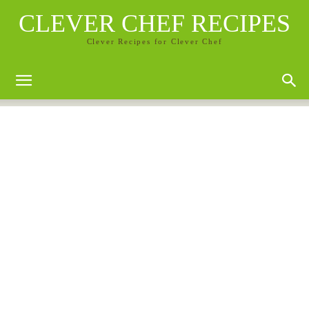
CLEVER CHEF RECIPES
Clever Recipes for Clever Chef