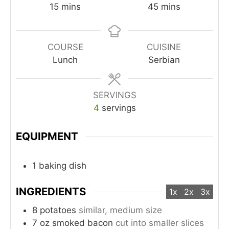
minutes
minutes
15
mins
45
mins
COURSE
CUISINE
Lunch
Serbian
SERVINGS
4
servings
EQUIPMENT
1 baking dish
INGREDIENTS
1x
2x
3x
8
potatoes
similar, medium size
7
oz
smoked bacon
cut into smaller slices