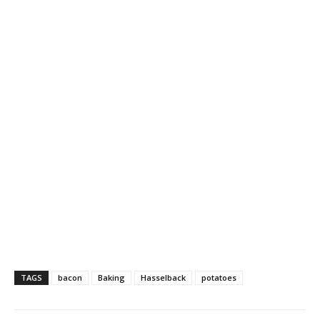
TAGS
bacon
Baking
Hasselback
potatoes