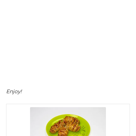
Enjoy!