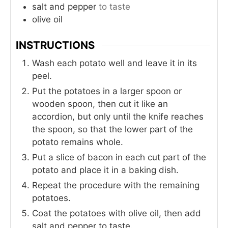
salt and pepper
to taste
olive oil
INSTRUCTIONS
Wash each potato well and leave it in its
peel.
Put the potatoes in a larger spoon or
wooden spoon, then cut it like an
accordion, but only until the knife reaches
the spoon, so that the lower part of the
potato remains whole.
Put a slice of bacon in each cut part of the
potato and place it in a baking dish.
Repeat the procedure with the remaining
potatoes.
Coat the potatoes with olive oil, then add
salt and pepper to taste.