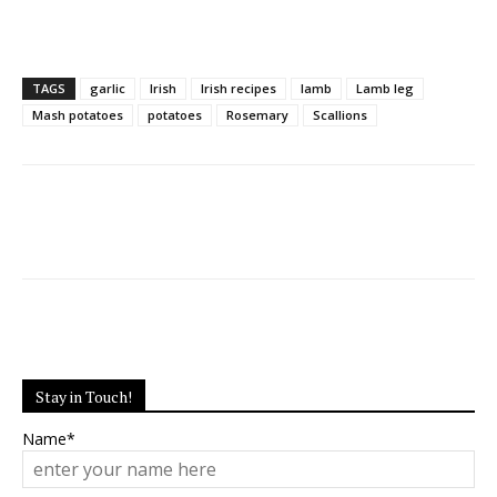
TAGS
garlic
Irish
Irish recipes
lamb
Lamb leg
Mash potatoes
potatoes
Rosemary
Scallions
Stay in Touch!
Name*