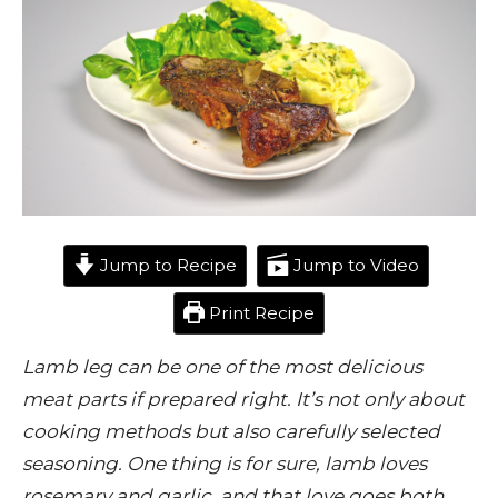
Jump to Recipe
Jump to Video
Print Recipe
Lamb leg can be one of the most delicious
meat parts if prepared right. It’s not only about
cooking methods but also carefully selected
seasoning. One thing is for sure, lamb loves
rosemary and garlic, and that love goes both