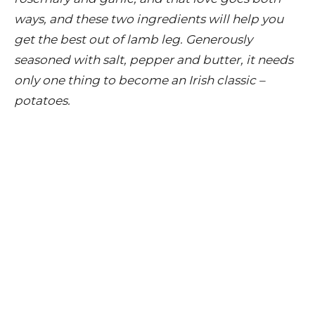
ways, and these two ingredients will help you
get the best out of lamb leg. Generously
seasoned with salt, pepper and butter, it needs
only one thing to become an Irish classic –
potatoes.