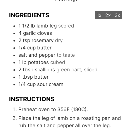
INGREDIENTS
1x
2x
3x
1 1/2
lb
lamb leg
scored
4
garlic cloves
2
tsp
rosemary
dry
1/4
cup
butter
salt and pepper
to taste
1
lb
potatoes
cubed
2
tbsp
scallions
green part, sliced
1
tbsp
butter
1/4
cup
sour cream
INSTRUCTIONS
Preheat oven to 356F (180C).
Place the leg of lamb on a roasting pan and
rub the salt and pepper all over the leg.