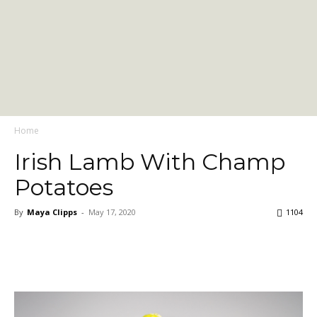
Home
Irish Lamb With Champ
Potatoes
By
Maya Clipps
-
May 17, 2020
1104