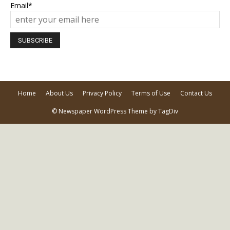
Email*
Home
About Us
Privacy Policy
Terms of Use
Contact Us
© Newspaper WordPress Theme by TagDiv