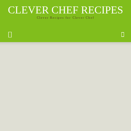
CLEVER CHEF RECIPES
Clever Recipes for Clever Chef