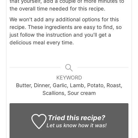
that yourself, add a couple of more minutes to
the overall time needed for this recipe.
We won't add any additional options for this
recipe. These ingredients are easy to find, so
just follow the instruction and you'll get a
delicious meal every time.
KEYWORD
Butter, Dinner, Garlic, Lamb, Potato, Roast,
Scallions, Sour cream
Tried this recipe?
Let us know
how it was!