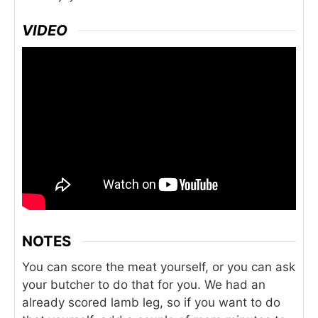
VIDEO
NOTES
You can score the meat yourself, or you can ask
your butcher to do that for you. We had an
already scored lamb leg, so if you want to do