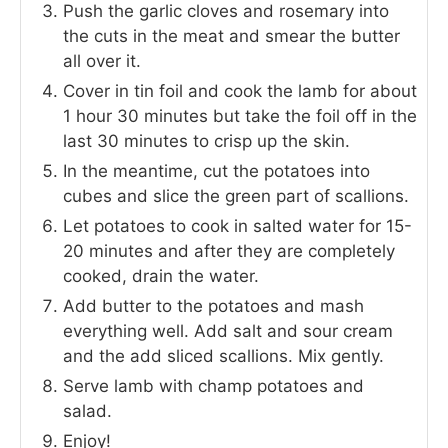
Push the garlic cloves and rosemary into
the cuts in the meat and smear the butter
all over it.
Cover in tin foil and cook the lamb for about
1 hour 30 minutes but take the foil off in the
last 30 minutes to crisp up the skin.
In the meantime, cut the potatoes into
cubes and slice the green part of scallions.
Let potatoes to cook in salted water for 15-
20 minutes and after they are completely
cooked, drain the water.
Add butter to the potatoes and mash
everything well. Add salt and sour cream
and the add sliced scallions. Mix gently.
Serve lamb with champ potatoes and
salad.
Enjoy!