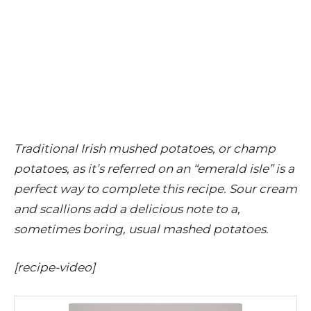
Traditional Irish mushed potatoes, or champ
potatoes, as it’s referred on an “emerald isle” is a
perfect way to complete this recipe. Sour cream
and scallions add a delicious note to a,
sometimes boring, usual mashed potatoes.
[recipe-video]