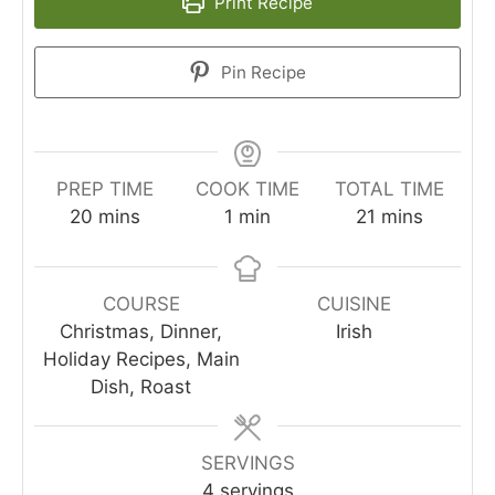
Print Recipe
Pin Recipe
PREP TIME
COOK TIME
TOTAL TIME
minutes
minute
minutes
20
mins
1
min
21
mins
COURSE
CUISINE
Christmas, Dinner,
Irish
Holiday Recipes, Main
Dish, Roast
SERVINGS
4
servings