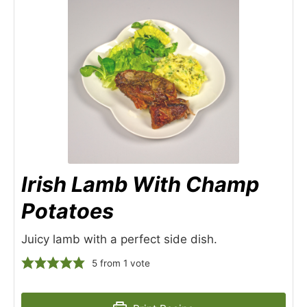
Irish Lamb With Champ
Potatoes
Juicy lamb with a perfect side dish.
5
from 1 vote