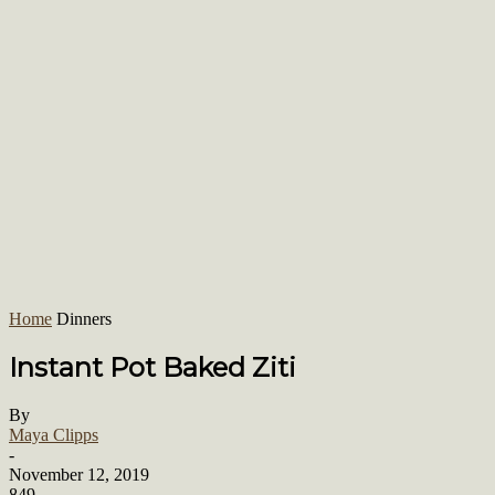
Home
Dinners
Instant Pot Baked Ziti
By
Maya Clipps
-
November 12, 2019
849