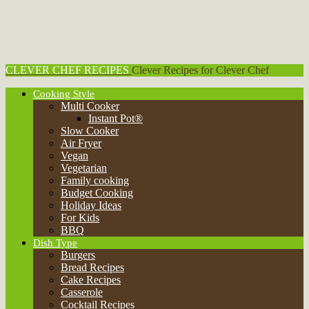
CLEVER CHEF RECIPES
Clever Recipes for Clever Chef
Cooking Style
Dish Type
Burgers
Bread Recipes
Cake Recipes
Casserole
Cocktail Recipes
Pasta Recipes
Pasta Salad Recipes
Pie Recipes
Pizza
Roast Recipes
Salad
Sausage
Sandwiches
Smoothie Recipes
Soups, Stew & Chili
Health & Diet