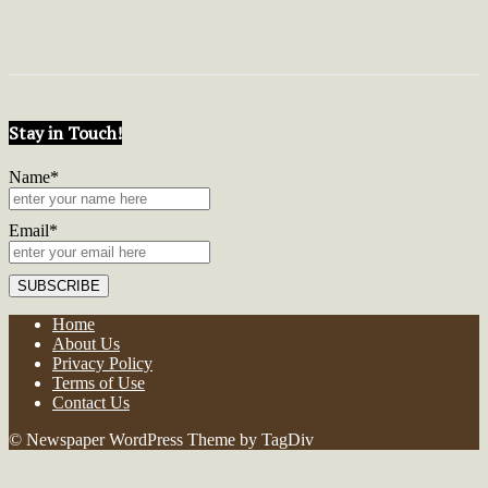
Stay in Touch!
Name*
Email*
Home
About Us
Privacy Policy
Terms of Use
Contact Us
© Newspaper WordPress Theme by TagDiv