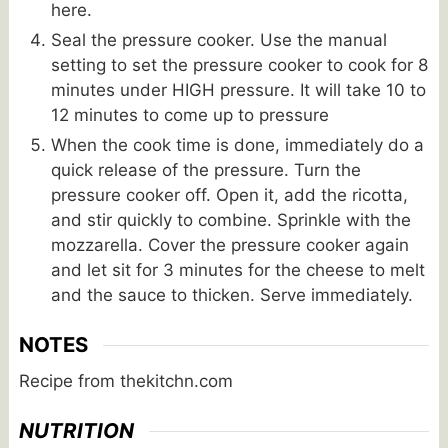
here.
Seal the pressure cooker. Use the manual
setting to set the pressure cooker to cook for 8
minutes under HIGH pressure. It will take 10 to
12 minutes to come up to pressure
When the cook time is done, immediately do a
quick release of the pressure. Turn the
pressure cooker off. Open it, add the ricotta,
and stir quickly to combine. Sprinkle with the
mozzarella. Cover the pressure cooker again
and let sit for 3 minutes for the cheese to melt
and the sauce to thicken. Serve immediately.
NOTES
Recipe from thekitchn.com
NUTRITION