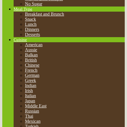
British
Chinese
French
German
Greek
Indian
Irish
Italian
Japan
Middle East
Russian
Thai
Mexican
Turkish
World Cuisine
Encyclopedia of Food
Eggs
Milk
Nuts
Fruits
Herbs
Spices
Cereals
Seafood
Vegetables