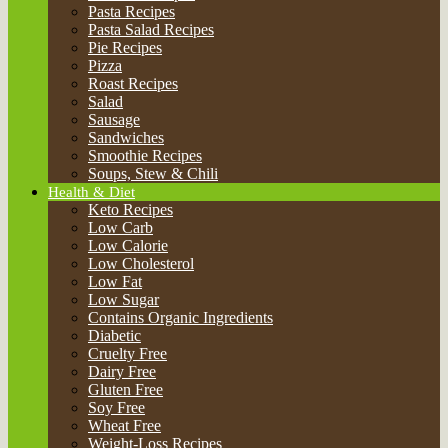
Keto Recipes
Low Carb
Low Calorie
Low Cholesterol
Low Fat
Low Sugar
Contains Organic Ingredients
Diabetic
Cruelty Free
Dairy Free
Gluten Free
Soy Free
Wheat Free
Weight-Loss Recipes
No Sugar
Meal Type
Breakfast and Brunch
Snack
Lunch
Dinners
Desserts
Cuisine
American
Aussie
Balkan