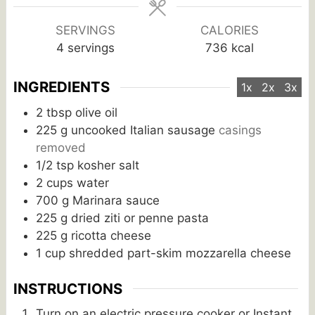
SERVINGS
CALORIES
4
servings
736
kcal
INGREDIENTS
1x
2x
3x
2
tbsp
olive oil
225
g
uncooked Italian sausage
casings
removed
1/2
tsp
kosher salt
2
cups
water
700
g
Marinara sauce
225
g
dried ziti or penne pasta
225
g
ricotta cheese
1
cup
shredded part-skim mozzarella cheese
INSTRUCTIONS
Turn on an electric pressure cooker or Instant