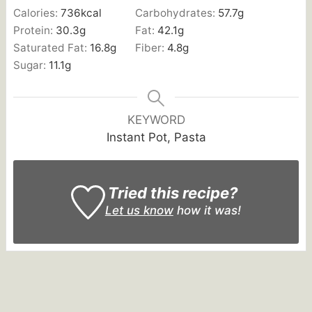
Calories:
736
kcal
Carbohydrates:
57.7
g
Protein:
30.3
g
Fat:
42.1
g
Saturated Fat:
16.8
g
Fiber:
4.8
g
Sugar:
11.1
g
KEYWORD
Instant Pot, Pasta
Tried this recipe?
Let us know
how it was!