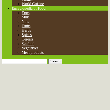
Meat products