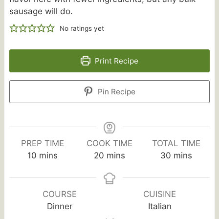
sausage will do.
No ratings yet
Print Recipe
Pin Recipe
PREP TIME
COOK TIME
TOTAL TIME
minutes
minutes
minutes
10
mins
20
mins
30
mins
COURSE
CUISINE
Dinner
Italian