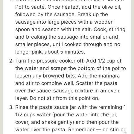
Pot to sauté. Once heated, add the olive oil,
followed by the sausage. Break up the
sausage into large pieces with a wooden
spoon and season with the salt. Cook, stirring
and breaking the sausage into smaller and
smaller pieces, until cooked through and no
longer pink, about 5 minutes.
Turn the pressure cooker off. Add 1/2 cup of
the water and scrape the bottom of the pot to
loosen any browned bits. Add the marinara
and stir to combine well. Scatter the pasta
over the sauce-sausage mixture in an even
layer. Do not stir from this point on.
Rinse the pasta sauce jar with the remaining 1
1/2 cups water (pour the water into the jar,
cover, and shake gently) and then pour the
water over the pasta. Remember — no stirring