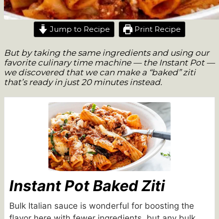
Jump to Recipe
Print Recipe
But by taking the same ingredients and using our
favorite culinary time machine — the Instant Pot —
we discovered that we can make a “baked” ziti
that’s ready in just 20 minutes instead.
Instant Pot Baked Ziti
Bulk Italian sauce is wonderful for boosting the
flavor here with fewer ingredients, but any bulk