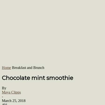
Home
Breakfast and Brunch
Chocolate mint smoothie
By
Maya Clipps
-
March 25, 2018
491