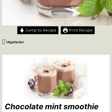
Jump to Recipe
Print Recipe
Vegetarian
Chocolate mint smoothie