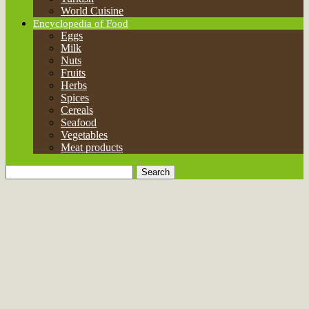
World Cuisine
Encyclopedia of Food
Eggs
Milk
Nuts
Fruits
Herbs
Spices
Cereals
Seafood
Vegetables
Meat products