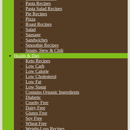
Pasta Recipes
Pasta Salad Recipes
Pie Recipes
Pizza
Roast Recipes
Salad
Sausage
Sandwiches
Smoothie Recipes
Soups, Stew & Chili
Health & Diet
Keto Recipes
Low Carb
Low Calorie
Low Cholesterol
Low Fat
Low Sugar
Contains Organic Ingredients
Diabetic
Cruelty Free
Dairy Free
Gluten Free
Soy Free
Wheat Free
Weight-Loss Recipes