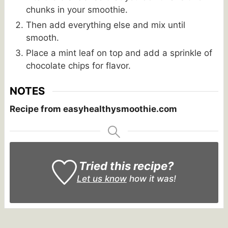
chunks in your smoothie.
Then add everything else and mix until
smooth.
Place a mint leaf on top and add a sprinkle of
chocolate chips for flavor.
NOTES
Recipe from easyhealthysmoothie.com
Tried this recipe?
Let us know
how it was!