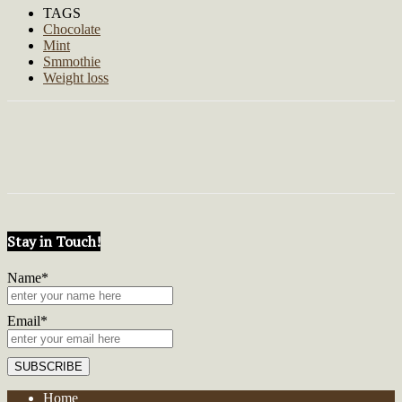
TAGS
Chocolate
Mint
Smmothie
Weight loss
Stay in Touch!
Name*
Email*
Home