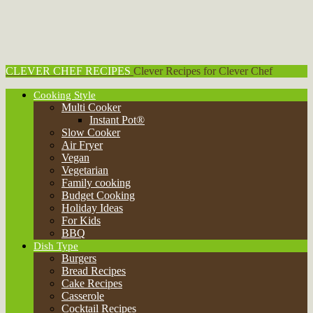
CLEVER CHEF RECIPES
Clever Recipes for Clever Chef
Cooking Style
Multi Cooker
Instant Pot®
Slow Cooker
Air Fryer
Vegan
Vegetarian
Family cooking
Budget Cooking
Holiday Ideas
For Kids
BBQ
Dish Type
Burgers
Bread Recipes
Cake Recipes
Casserole
Cocktail Recipes