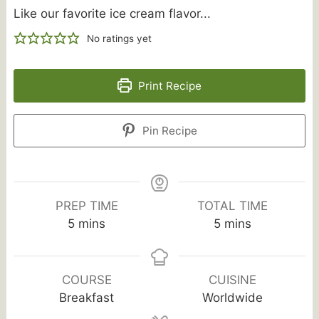
Like our favorite ice cream flavor...
No ratings yet
Print Recipe
Pin Recipe
PREP TIME
TOTAL TIME
minutes
minutes
5
mins
5
mins
COURSE
CUISINE
Breakfast
Worldwide