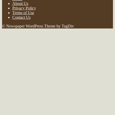
About Us
Privacy Policy
Terms of Use
Contact Us
© Newspaper WordPress Theme by TagDiv