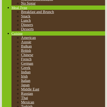
No Sugar
Meal Type
Breakfast and Brunch
Snack
Lunch
Dinners
Desserts
Cuisine
American
Aussie
Balkan
British
Chinese
French
German
Greek
Indian
Irish
Italian
Japan
Middle East
Russian
Thai
Mexican
Turkish