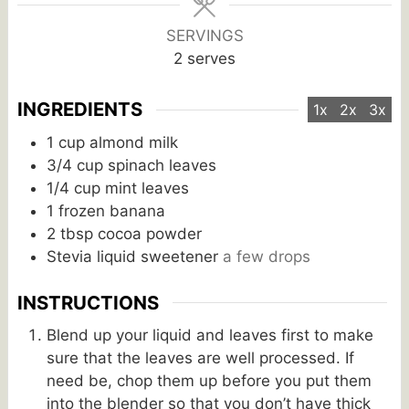
SERVINGS
2
serves
INGREDIENTS
1x
2x
3x
1
cup
almond milk
3/4
cup
spinach leaves
1/4
cup
mint leaves
1
frozen banana
2
tbsp
cocoa powder
Stevia liquid sweetener
a few drops
INSTRUCTIONS
Blend up your liquid and leaves first to make
sure that the leaves are well processed. If
need be, chop them up before you put them
into the blender so that you don’t have thick